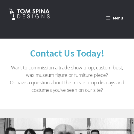
Skip
Skip
to
to
Menu
navigation
content
Home
Contact Us Today!
News
Want to commission a trade show prop, custom bust,
Expan
Custom Services Portfolio
wax museum figure or furniture piece?
child
Or have a question about the movie prop displays and
menu
Expan
Shop
costumes you’ve seen on our site?
child
menu
Expan
About
child
menu
Contact Us