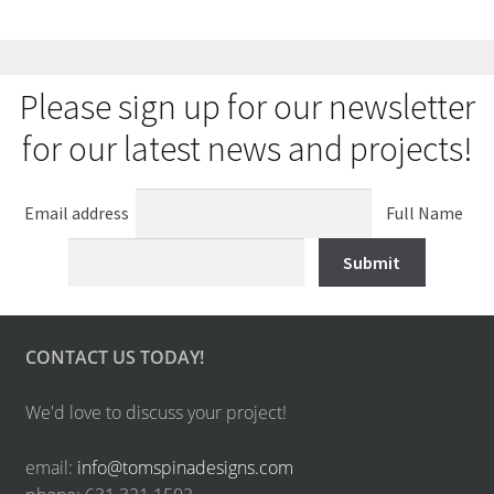
Please sign up for our newsletter
for our latest news and projects!
Email address
Full Name
CONTACT US TODAY!
We'd love to discuss your project!
email:
info@tomspinadesigns.com