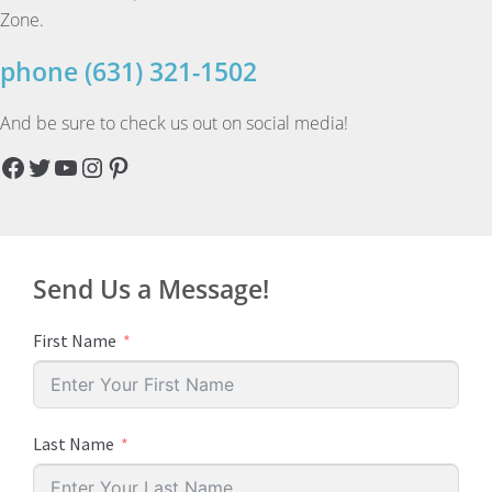
Zone.
phone (631) 321-1502
And be sure to check us out on social media!
Facebook
Twitter
YouTube
Instagram
Pinterest
Send Us a Message!
First Name
Last Name