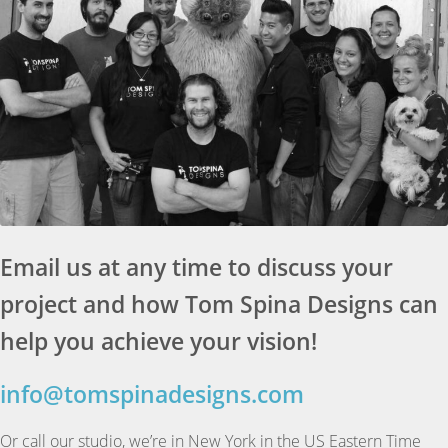
Email us at any time to discuss your
project and how Tom Spina Designs can
help you achieve your vision!
info@tomspinadesigns.com
Or call our studio, we’re in New York in the US Eastern Time