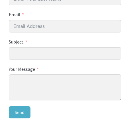
Email
Subject
Your Message
Send