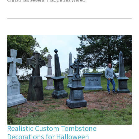
Realistic Custom Tombstone
Decorations for Halloween