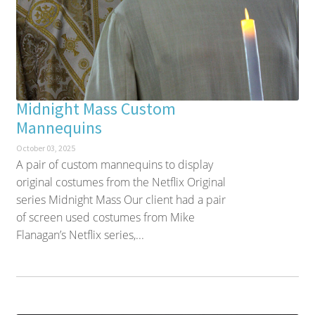
Midnight Mass Custom
Mannequins
October 03, 2025
A pair of custom mannequins to display
original costumes from the Netflix Original
series Midnight Mass Our client had a pair
of screen used costumes from Mike
Flanagan’s Netflix series,...