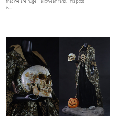
that we are huge Halloween fans. This post
is...