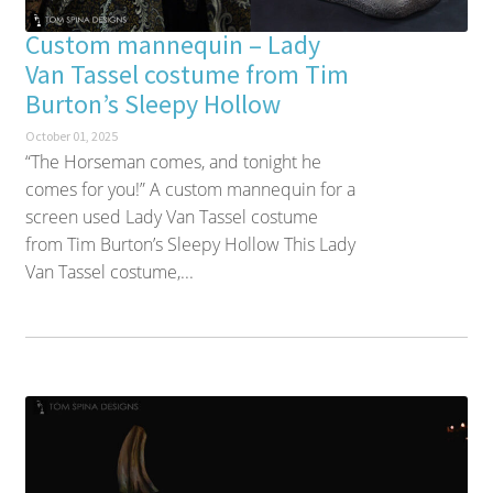
Custom mannequin – Lady
Van Tassel costume from Tim
Burton’s Sleepy Hollow
October 01, 2025
“The Horseman comes, and tonight he
comes for you!” A custom mannequin for a
screen used Lady Van Tassel costume
from Tim Burton’s Sleepy Hollow This Lady
Van Tassel costume,...