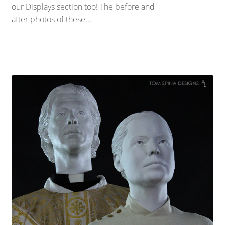
our Displays section too! The before and
after photos of these...