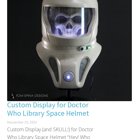
Custom Display for Doctor
Who Library Space Helmet
November 19, 2023
Custom Display (and SKULL!) for Doctor
Who Library Space Helmet “Hey! Who