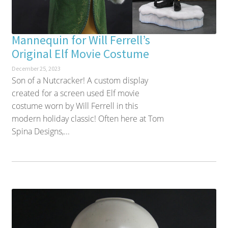
Mannequin for Will Ferrell’s
Original Elf Movie Costume
December 25, 2023
Son of a Nutcracker! A custom display
created for a screen used Elf movie
costume worn by Will Ferrell in this
modern holiday classic! Often here at Tom
Spina Designs,...