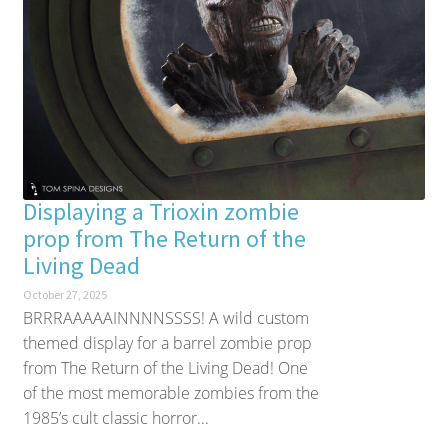
Displaying a Trioxin zombie
prop from The Return of the
Living Dead
October 27, 2025
BRRRAAAAAINNNNSSSS! A wild custom
themed display for a barrel zombie prop
from The Return of the Living Dead! One
of the most memorable zombies from the
1985’s cult classic horror...