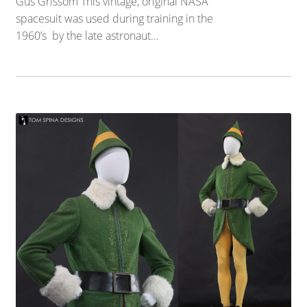
Gus Grissom This vintage, original NASA
spacesuit was used during training in the
1960’s by the late astronaut...