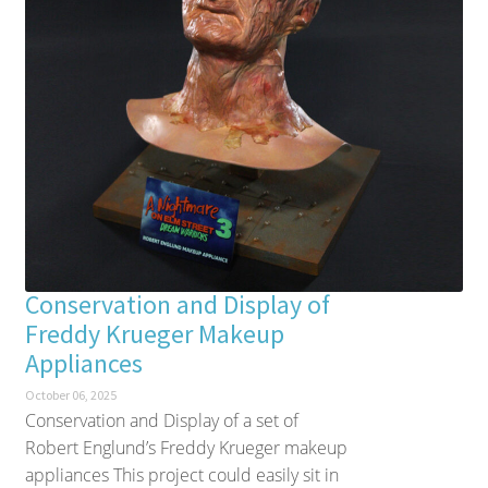
Conservation and Display of
Freddy Krueger Makeup
Appliances
October 06, 2025
Conservation and Display of a set of
Robert Englund’s Freddy Krueger makeup
appliances This project could easily sit in