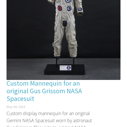
Custom Mannequin for an
original Gus Grissom NASA
Spacesuit
May 04, 2024
Custom display mannequin for an original
Gemini NASA Spacesuit worn by astronaut