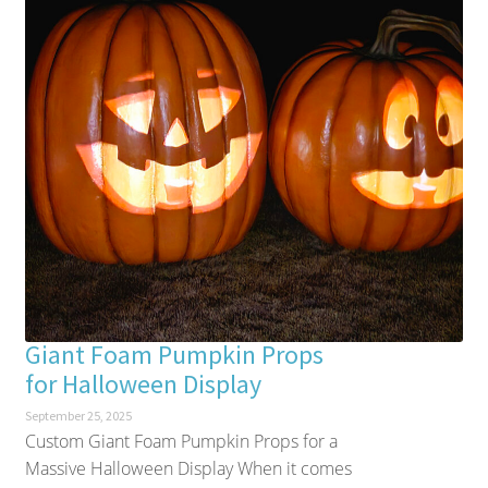
Giant Foam Pumpkin Props
for Halloween Display
September 25, 2025
Custom Giant Foam Pumpkin Props for a
Massive Halloween Display When it comes