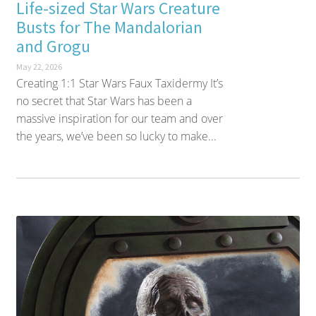
Life-sized Star Wars Creature
Busts for The Mandalorian
and Grogu
May 22, 2026
Creating 1:1 Star Wars Faux Taxidermy It’s
no secret that Star Wars has been a
massive inspiration for our team and over
the years, we’ve been so lucky to make...