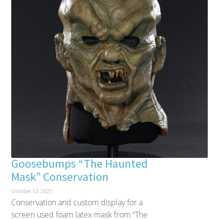
Goosebumps “The Haunted
Mask” Conservation
October 13, 2025
Conservation and custom display for a
screen used foam latex mask from “The