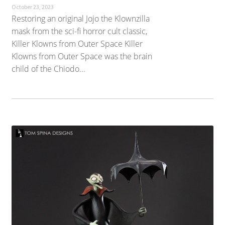
October 23, 2023
Restoring an original Jojo the Klownzilla
mask from the sci-fi horror cult classic,
Killer Klowns from Outer Space Killer
Klowns from Outer Space was the brain
child of the Chiodo...