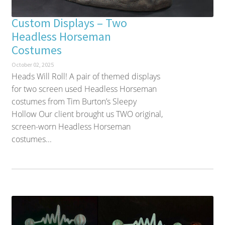
Custom Displays – Two
Headless Horseman
Costumes
October 02, 2025
Heads Will Roll! A pair of themed displays
for two screen used Headless Horseman
costumes from Tim Burton’s Sleepy
Hollow Our client brought us TWO original,
screen-worn Headless Horseman
costumes...