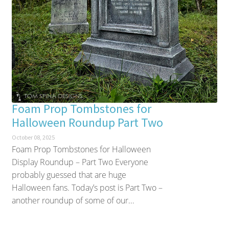
Foam Prop Tombstones for
Halloween Roundup Part Two
October 08, 2025
Foam Prop Tombstones for Halloween
Display Roundup – Part Two Everyone
probably guessed that are huge
Halloween fans. Today’s post is Part Two –
another roundup of some of our...