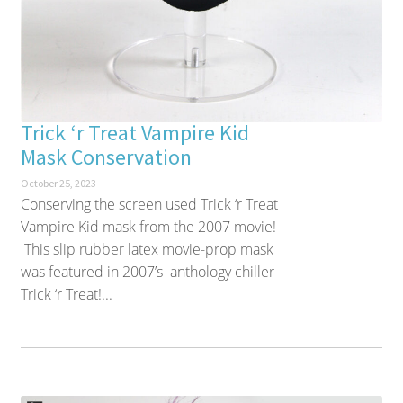
Trick ‘r Treat Vampire Kid
Mask Conservation
October 25, 2023
Conserving the screen used Trick ‘r Treat
Vampire Kid mask from the 2007 movie!
This slip rubber latex movie-prop mask
was featured in 2007’s anthology chiller –
Trick ‘r Treat!...