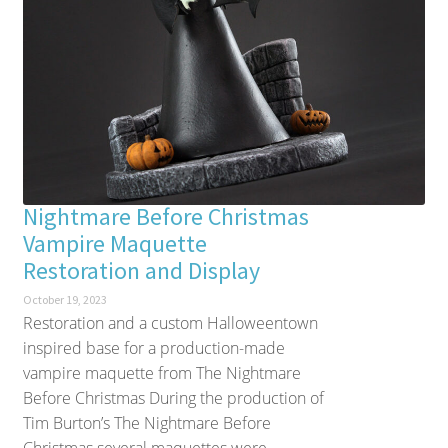
Nightmare Before Christmas
Vampire Maquette
Restoration and Display
October 19, 2023
Restoration and a custom Halloweentown
inspired base for a production-made
vampire maquette from The Nightmare
Before Christmas During the production of
Tim Burton’s The Nightmare Before
Christmas several maquettes were...