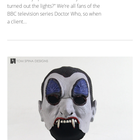
turned out the lights?” We’re all fans of the
BBC television series Doctor Who, so when
a client...