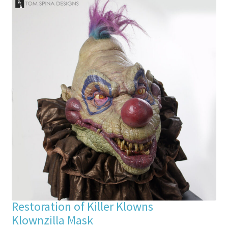
Restoration of Killer Klowns
Klownzilla Mask