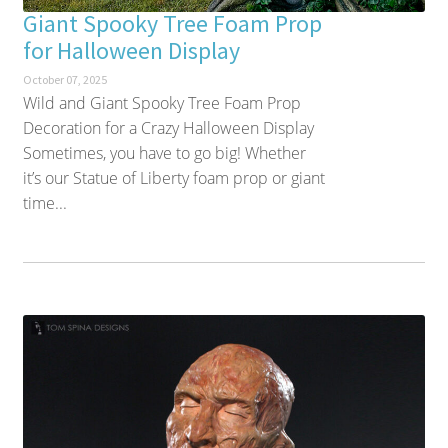
Giant Spooky Tree Foam Prop
for Halloween Display
October 07, 2025
Wild and Giant Spooky Tree Foam Prop
Decoration for a Crazy Halloween Display
Sometimes, you have to go big! Whether
it’s our Statue of Liberty foam prop or giant
time...