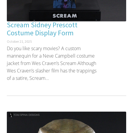
Scream Sidney Prescott
Costume Display Form
October 21, 2025
Do you like scary movies? A custom
mannequin for a Neve Campbell costume
jacket from Wes Craven’s Scream Although
Wes Craven’s slasher film has the trappings
of a satire, Scream...