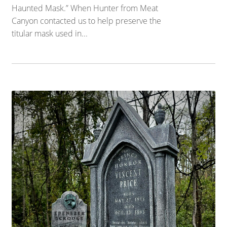
Haunted Mask.” When Hunter from Meat
Canyon contacted us to help preserve the
titular mask used in...