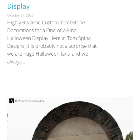
Display
October 17, 2023
Highly Realistic Custom Tombstone
Decorations for a One-of-a-kind
Halloween Display Here at Tom Spina
Designs, it is probably not a surprise that
we are huge Halloween fans, and we
always...