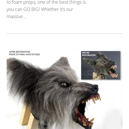
to foam props, one of the best things is
you can GO BIG! Whether it’s our
massive...