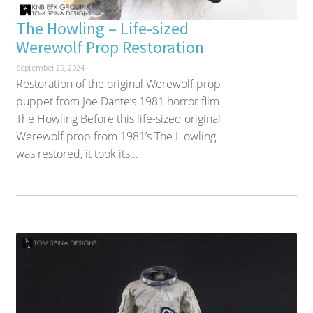
The Howling – Life-sized
Werewolf Prop Restoration
September 29, 2024
Restoration of the original Werewolf prop
puppet from Joe Dante’s 1981 horror film
The Howling Before this life-sized original
Werewolf prop from 1981’s The Howling
was restored, it took its...