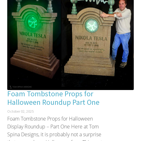
Foam Tombstone Props for
Halloween Roundup Part One
October 02, 2025
Foam Tombstone Props for Halloween
Display Roundup – Part One Here at Tom
Spina Designs, it is probably not a surprise