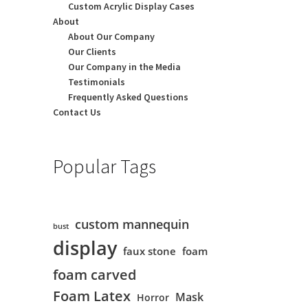
Custom Acrylic Display Cases
About
About Our Company
Our Clients
Our Company in the Media
Testimonials
Frequently Asked Questions
Contact Us
Popular Tags
custom mannequin
bust
display
faux stone
foam
foam carved
Foam Latex
Mask
Horror