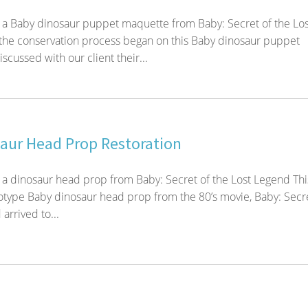
 a Baby dinosaur puppet maquette from Baby: Secret of the Los
the conservation process began on this Baby dinosaur puppet
cussed with our client their...
aur Head Prop Restoration
 a dinosaur head prop from Baby: Secret of the Lost Legend Thi
totype Baby dinosaur head prop from the 80’s movie, Baby: Secre
arrived to...