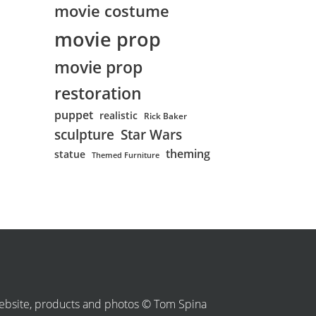
movie costume
movie prop
movie prop
restoration
puppet
realistic
Rick Baker
sculpture
Star Wars
theming
statue
Themed Furniture
bsite, products and photos © Tom Spina