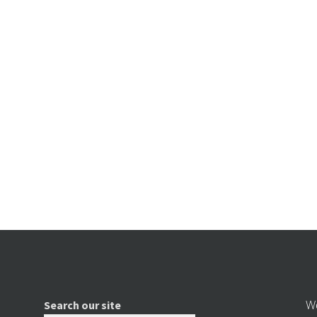
We
Search our site