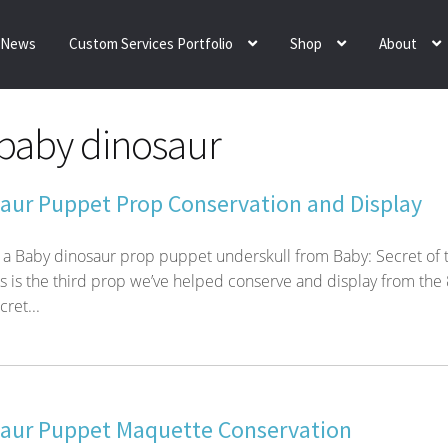
News
Custom Services Portfolio
Shop
About
baby dinosaur
aur Puppet Prop Conservation and Display
 a Baby dinosaur prop puppet underskull from Baby: Secret of 
s is the third prop we’ve helped conserve and display from the 
ret...
aur Puppet Maquette Conservation