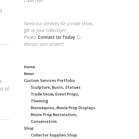
collection!
t
Need our services for a trade show,
gift or your collection?
Please
Contact Us Today
to
discuss your project!
Home
News
s
Custom Services Portfolio
Sculpture, Busts, Statues
t of
Trade Show, Event Props,
Theming
Mannequins, Movie Prop Displays
Movie Prop Restoration,
Conservation
Shop
Collector Supplies Shop