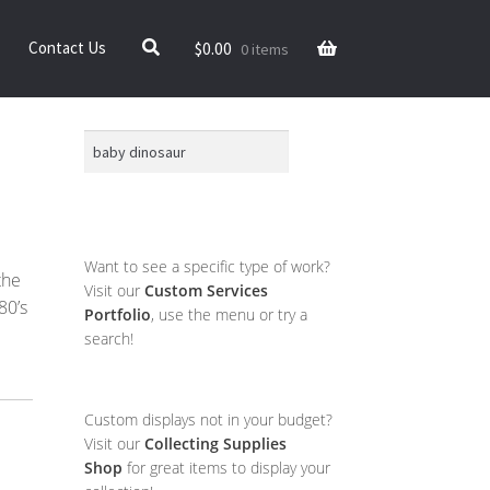
$
0.00
Contact Us
0 items
Search
Want to see a specific type of work?
the
Visit our
Custom Services
80’s
Portfolio
, use the menu or try a
search!
Custom displays not in your budget?
Visit our
Collecting Supplies
Shop
for great items to display your