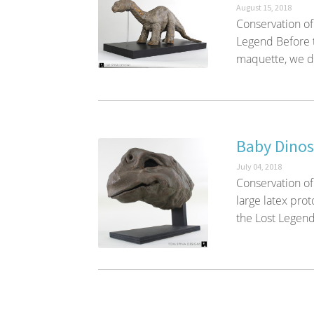
August 15, 2018
Conservation of
Legend Before 
maquette, we dis
Baby Dinos
July 04, 2018
Conservation of
large latex pro
the Lost Legend 