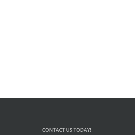
CONTACT US TODAY!