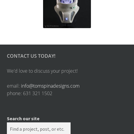
CONTACT US TODAY!
We'd love to discuss your project!
email:
info@tomspinadesigns.com
phone: 631 321 1502
Search our site