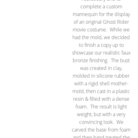
complete a custom
mannequin for the display
of an original Ghost Rider
movie costume. While we
had the mold, we decided
to finish a copy up to
showcase our realistic faux
bronze finishing. The bust
was created in clay,
molded in silicone rubber
with a rigid shell mother-
mold, then cast in a plastic
resin & filled with a dense
foam. The result is light
weight, but with a very
convincing look. We
carved the base from foam
and then hand treated the