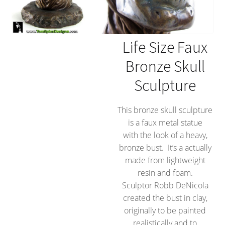
Life Size Faux
Bronze Skull
Sculpture
This bronze skull sculpture
is a faux metal statue
with the look of a heavy,
bronze bust. It’s a actually
made from lightweight
resin and foam.
Sculptor Robb DeNicola
created the bust in clay,
originally to be painted
realistically and to