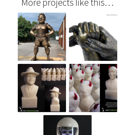
More projects like this…