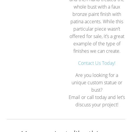
whole bust with a faux
bronze paint finish with
patina accents. While this
particular piece wasn’t
offered for sale, it’s a great
example of the type of
finishes we can create.
Contact Us Today!
Are you looking for a
unique custom statue or
bust?
Email or call today and let’s
discuss your project!