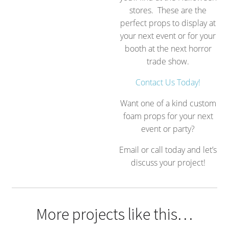
stores. These are the
perfect props to display at
your next event or for your
booth at the next horror
trade show.
Contact Us Today!
Want one of a kind custom
foam props for your next
event or party?
Email or call today and let’s
discuss your project!
More projects like this…