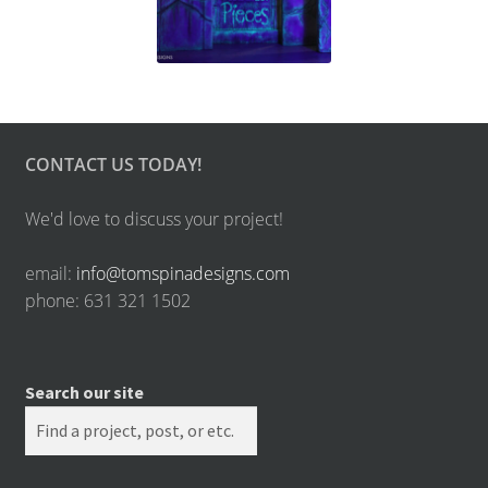
CONTACT US TODAY!
We'd love to discuss your project!
email:
info@tomspinadesigns.com
phone: 631 321 1502
Search our site