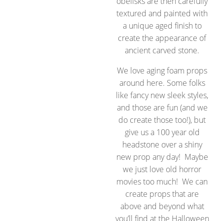
obelisks are then carefully
textured and painted with
a unique aged finish to
create the appearance of
ancient carved stone.
We love aging foam props
around here. Some folks
like fancy new sleek styles,
and those are fun (and we
do create those too!), but
give us a 100 year old
headstone over a shiny
new prop any day! Maybe
we just love old horror
movies too much! We can
create props that are
above and beyond what
you’ll find at the Halloween