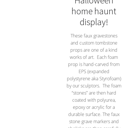
Halloween
home haunt
display!
These faux gravestones
and custom tombstone
props are one of a kind
works of art. Each foam
prop is hand-carved from
EPS (expanded
polystyrene aka Styrofoam)
by our sculptors. The foam
“stones” are then hard
coated with polyurea,
epoxy or acrylic for a
durable surface. The faux
stone grave markers and