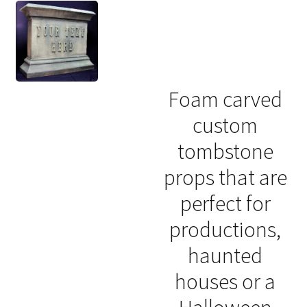
Foam carved
custom
tombstone
props that are
perfect for
productions,
haunted
houses or a