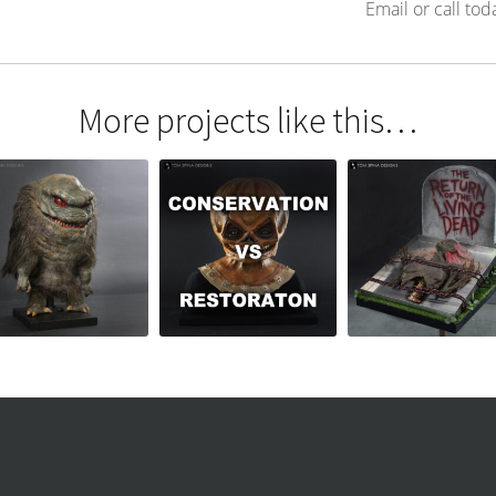
Email or call tod
More projects like this…