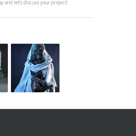
ay and let’s discuss your project!