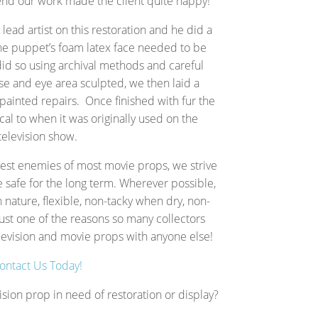
 end our work made the client quite happy!
lead artist on this restoration and he did a
he puppet’s foam latex face needed to be
id so using archival methods and careful
e and eye area sculpted, we then laid a
painted repairs. Once finished with fur the
cal to when it was originally used on the
television show.
gest enemies of most movie props, we strive
e safe for the long term.
Wherever possible,
n nature, flexible, non-tacky when dry, non-
ust one of the reasons so many collectors
television and movie props with anyone else!
ontact Us Today!
ision prop in need of restoration or display?