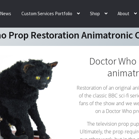
News
Custom Services Portfolio
Shop
About
o Prop Restoration Animatronic 
Doctor Who p
animatr
Restoration of an original a
of the classic BBC sci-fi se
fans of the show and we wer
on a Doctor Who prop
The television prop pup
Ultimately, the prop requir