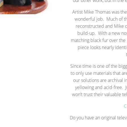
our other work, but in the
Artist Mike Thomas was the 
wonderful job. Much of t
reconstructed and Mike d
build-up. With a new nos
matching black fur over the 
piece looks nearly identi
Since time is one of the big
to only use materials that ar
our solutions are archival i
yellowing and acid-free. J
won’t trust their valuable 
C
Do you have an original telev