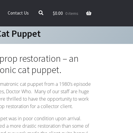
$
0.00
Contact Us
0 items
Cat Puppet
rop restoration – an
onic cat puppet.
nimatronic cat puppet from a 1980’s episode
ries, Doctor Who. Many of our staff are huge
e thrilled to have the opportunity to work
 restoration for a collector client.
pet was in poor condition upon arrival.
ed a more drastic restoration than some of