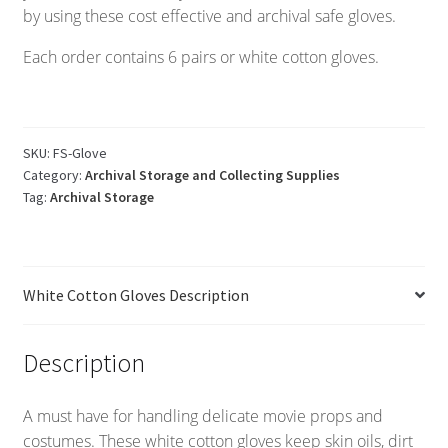
by using these cost effective and archival safe gloves.
Each order contains 6 pairs or white cotton gloves.
SKU:
FS-Glove
Category:
Archival Storage and Collecting Supplies
Tag:
Archival Storage
White Cotton Gloves Description
Description
A must have for handling delicate movie props and
costumes. These white cotton gloves keep skin oils, dirt