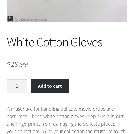
White Cotton Gloves
$
29.99
White
Add to cart
Cotton
Gloves
quantity
A must have for handling delicate movie props and
costumes. These white cotton gloves keep skin oils, dirt
and fingerprints from damaging the delicate pieces in
your collection! Give your collection the museum touch