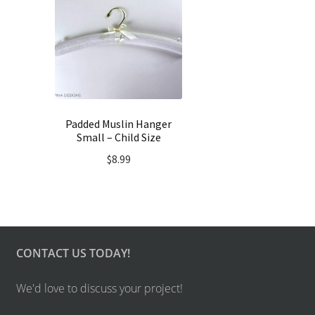
Padded Muslin Hanger
Small – Child Size
$
8.99
CONTACT US TODAY!
We'd love to discuss your project!