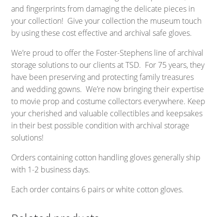
and fingerprints from damaging the delicate pieces in
your collection! Give your collection the museum touch
by using these cost effective and archival safe gloves.
We’re proud to offer the Foster-Stephens line of archival
storage solutions to our clients at TSD. For 75 years, they
have been preserving and protecting family treasures
and wedding gowns. We’re now bringing their expertise
to movie prop and costume collectors everywhere. Keep
your cherished and valuable collectibles and keepsakes
in their best possible condition with archival storage
solutions!
Orders containing cotton handling gloves generally ship
with 1-2 business days.
Each order contains 6 pairs or white cotton gloves.