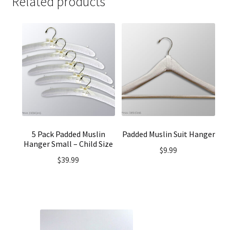
Related products
5 Pack Padded Muslin
Padded Muslin Suit Hanger
Hanger Small – Child Size
$
9.99
$
39.99