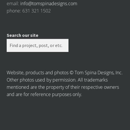
email:
info@tomspinadesigns.com
phone: 631 321 1502
Search our site
Website, products and photos © Tom Spina Designs, Inc.
Other photos used by permission. All trademarks
mentioned are the property of their respective owners
and are for reference purposes only.