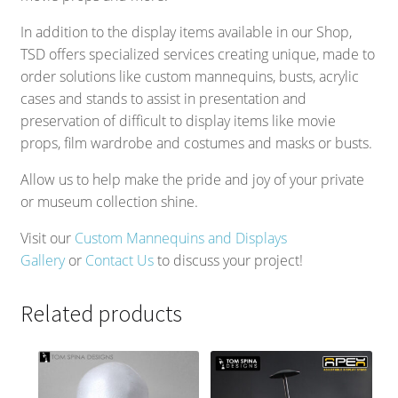
In addition to the display items available in our Shop,
TSD offers specialized services creating unique, made to
order solutions like custom mannequins, busts, acrylic
cases and stands to assist in presentation and
preservation of difficult to display items like movie
props, film wardrobe and costumes and masks or busts.
Allow us to help make the pride and joy of your private
or museum collection shine.
Visit our
Custom Mannequins and Displays
Gallery
or
Contact Us
to discuss your project!
Related products