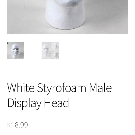
White Styrofoam Male
Display Head
$
18.99