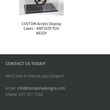
CUSTOM Acrylic Display
Cases – ANY SIZE YOU
NEED!
CONTACT US TODAY!
We'd love to discuss your project!
email:
info@tomspinadesigns.com
phone: 631 321 1502