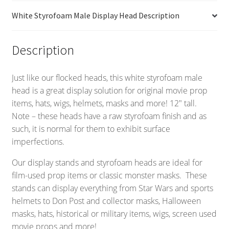
White Styrofoam Male Display Head Description
Description
Just like our flocked heads, this white styrofoam male
head is a great display solution for original movie prop
items, hats, wigs, helmets, masks and more! 12″ tall.
Note – these heads have a raw styrofoam finish and as
such, it is normal for them to exhibit surface
imperfections.
Our display stands and styrofoam heads are ideal for
film-used prop items or classic monster masks. These
stands can display everything from Star Wars and sports
helmets to Don Post and collector masks, Halloween
masks, hats, historical or military items, wigs, screen used
movie props and more!