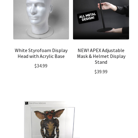
White Styrofoam Display
NEW! APEX Adjustable
Head with Acrylic Base
Mask & Helmet Display
Stand
$
34.99
$
39.99