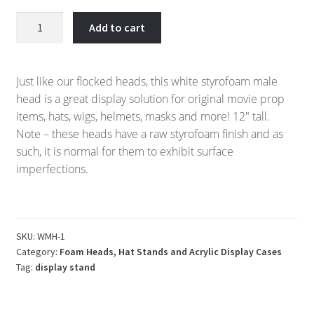
White
Add to cart
Styrofoam
Male
Display
Just like our flocked heads, this white styrofoam male
Head
head is a great display solution for original movie prop
quantity
items, hats, wigs, helmets, masks and more! 12″ tall.
Note – these heads have a raw styrofoam finish and as
such, it is normal for them to exhibit surface
imperfections.
SKU:
WMH-1
Category:
Foam Heads, Hat Stands and Acrylic Display Cases
Tag:
display stand