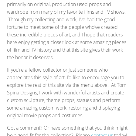
primarily on original, production used props and
wardrobe from many of my favorite films and TV shows.
Through my collecting and work, I’ve had the good
fortune to meet some of the people who’ve created
these incredible pieces of art, and I hope that readers
here enjoy getting a closer look at some amazing pieces
of film and TV history and that this site gives their work
the honor it deserves.
If you’re a fellow collector or just someone who
appreciates this style of art, I’d like to encourage you to
explore the rest of this site via the menu above. At Tom
Spina Designs, I work with wonderful artists and create
custom sculpture, theme props, statues and perform
some amazing custom work, restoring and displaying
original movie props and costumes.
Got a comment? Or have something that you think might
be a good fit for the collection? Please
contact us
today!