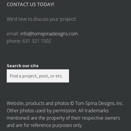
CONTACT US TODAY!
We'd love to discuss your project!
email:
info@tomspinadesigns.com
phone: 631 321 1502
Search our site
Website, products and photos © Tom Spina Designs, Inc.
Other photos used by permission. All trademarks
mentioned are the property of their respective owners
and are for reference purposes only.