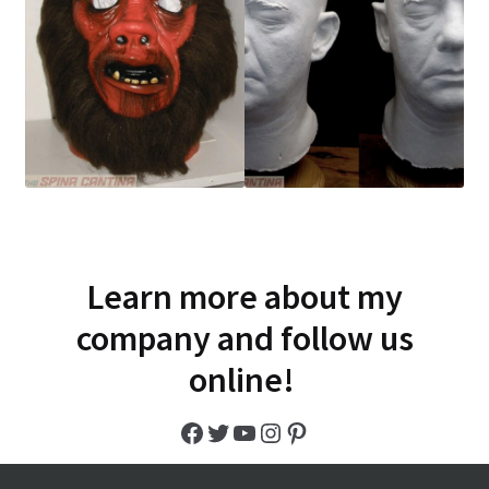
Learn more about my
company and follow us
online!
Facebook
Twitter
YouTube
Instagram
Pinterest