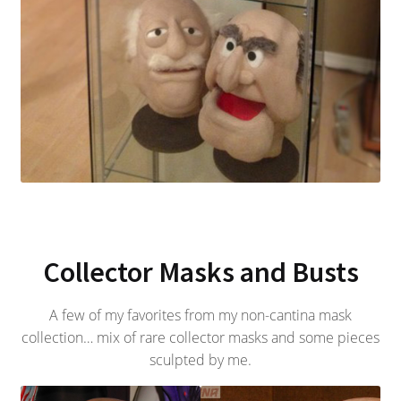
Collector Masks and Busts
A few of my favorites from my non-cantina mask
collection… mix of rare collector masks and some pieces
sculpted by me.