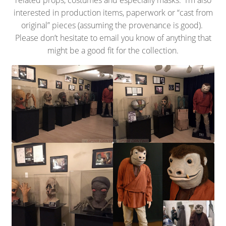
related props, costumes and especially masks. I’m also
interested in production items, paperwork or “cast from
original” pieces (assuming the provenance is good).
Please don’t hesitate to email you know of anything that
might be a good fit for the collection.