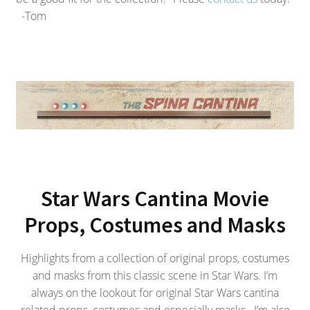
-Tom
Star Wars Cantina Movie
Props, Costumes and Masks
Highlights from a collection of original props, costumes
and masks from this classic scene in Star Wars. I’m
always on the lookout for original Star Wars cantina