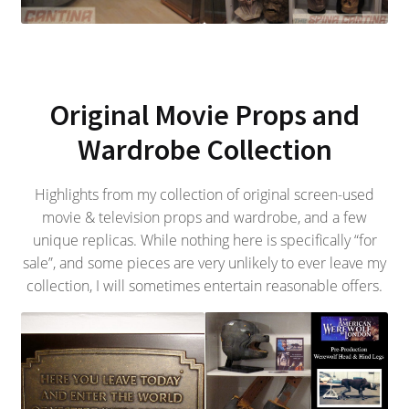
Original Movie Props and
Wardrobe Collection
Highlights from my collection of original screen-used
movie & television props and wardrobe, and a few
unique replicas. While nothing here is specifically “for
sale”, and some pieces are very unlikely to ever leave my
collection, I will sometimes entertain reasonable offers.