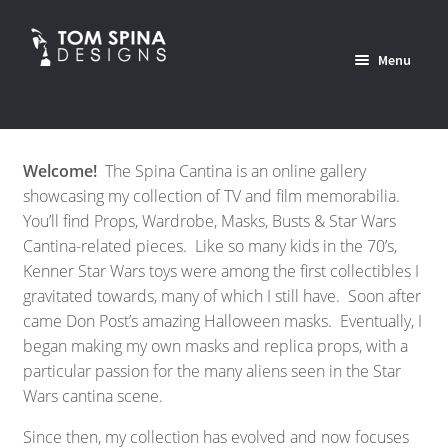
Skip
Skip
to
to
Menu
navigation
content
Home
Welcome!
The Spina Cantina is an online gallery
News
showcasing my collection of TV and film memorabilia.
You’ll find Props, Wardrobe, Masks, Busts & Star Wars
Expan
Custom Services Portfolio
Cantina-related pieces. Like so many kids in the 70’s,
child
Kenner Star Wars toys were among the first collectibles I
menu
Expan
Shop
gravitated towards, many of which I still have. Soon after
child
came Don Post’s amazing Halloween masks. Eventually, I
menu
began making my own masks and replica props, with a
Expan
About
particular passion for the many aliens seen in the Star
child
Wars cantina scene.
menu
Contact Us
Since then, my collection has evolved and now focuses