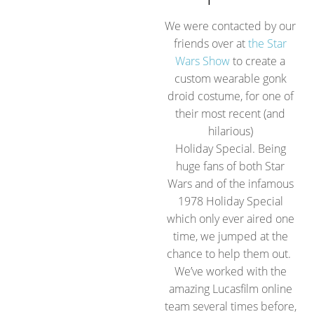
We were contacted by our
friends over at
the Star
Wars Show
to create a
custom wearable gonk
droid costume, for one of
their most recent (and
hilarious)
Holiday Special. Being
huge fans of both Star
Wars and of the infamous
1978 Holiday Special
which only ever aired one
time, we jumped at the
chance to help them out.
We’ve worked with the
amazing Lucasfilm online
team several times before,