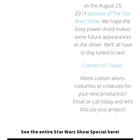
on the August 23,
2017
episode of The Star
Wars Show.
We hope the
boxy power droid makes
some future appearances
on the show! We’ll all have
to stay tuned to see!
Contact Us Today!
Need custom aliens,
costumes or creatures for
your next production?
Email or call today and let’s
discuss your project!
See the entire Star Wars Show Special here!