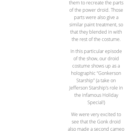
them to recreate the parts
of the power droid. Those
parts were also give a
similar paint treatment, so
that they blended in with
the rest of the costume.
In this particular episode
of the show, our droid
costume shows up as a
holographic “Gonkerson
Starship” (a take on
Jefferson Starship’s role in
the infamous Holiday
Special!)
We were very excited to
see that the Gonk droid
also made a second cameo