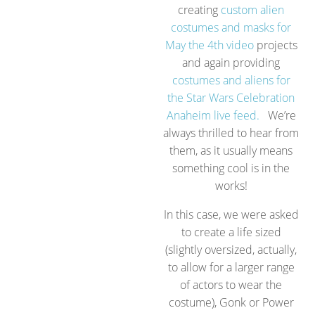
creating
custom alien
costumes and masks for
May the 4th video
projects
and again providing
costumes and aliens for
the Star Wars Celebration
Anaheim live feed.
We’re
always thrilled to hear from
them, as it usually means
something cool is in the
works!
In this case, we were asked
to create a life sized
(slightly oversized, actually,
to allow for a larger range
of actors to wear the
costume), Gonk or Power