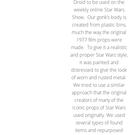
Droid to be used on the
weekly online Star Wars
Show. Our gonk’s body is
created from plastic bins,
much the way the original
1977 film props were
made. To give it a realistic
and proper Star Wars style,
it was painted and
distressed to give the look
of worn and rusted metal.
We tried to use a similar
approach that the original
creators of many of the
iconic props of Star Wars
used originally. We used
several types of found
items and repurposed