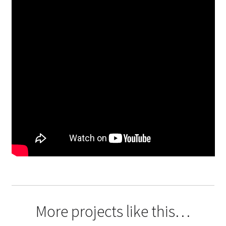
More projects like this…