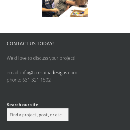
CONTACT US TODAY!
We'd love to discuss your project!
email:
info@tomspinadesigns.com
phone: 631 321 1502
Search our site