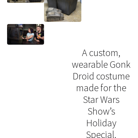
A custom,
wearable Gonk
Droid costume
made for the
Star Wars
Show’s
Holiday
Special.