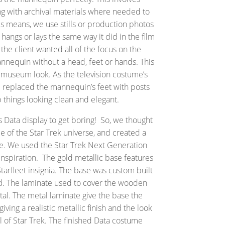
ng with archival materials where needed to
is means, we use stills or production photos
hangs or lays the same way it did in the film
 the client wanted all of the focus on the
nequin without a head, feet or hands. This
 museum look. As the television costume’s
 replaced the mannequin’s feet with posts
p things looking clean and elegant.
is Data display to get boring! So, we thought
le of the Star Trek universe, and created a
e. We used the Star Trek Next Generation
nspiration. The gold metallic base features
 Starfleet insignia. The base was custom built
 The laminate used to cover the wooden
etal. The metal laminate give the base the
iving a realistic metallic finish and the look
el of Star Trek. The finished Data costume