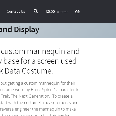
$
0.00
Contact Us
0 items
and Display
e custom mannequin and
y base for a screen used
ek Data Costume.
bout getting a custom mannequin for their
costume worn by Brent Spiner’s character in
ar Trek, The Next Generation. To create a
start with the costume’s measurements and
reverse engineer the mannequin to make
ts the mannequin perfectly. This involves