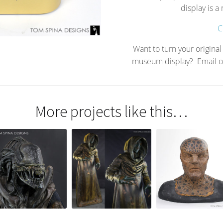
display is 
C
Want to turn your original
museum display? Email or c
More projects like this…