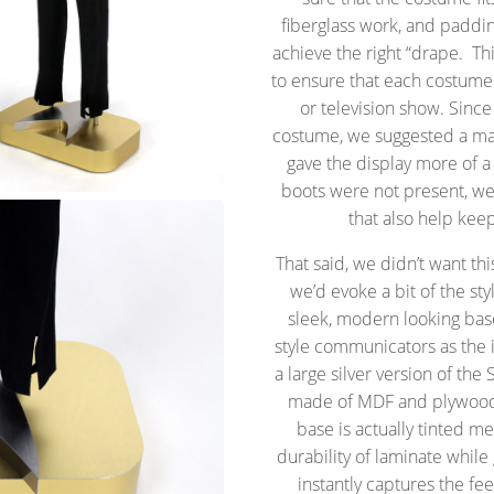
fiberglass work, and paddi
achieve the right “drape. Th
to ensure that each costume 
or television show. Since
costume, we suggested a man
gave the display more of a
boots were not present, we
that also help kee
That said, we didn’t want th
we’d evoke a bit of the sty
sleek, modern looking bas
style communicators as the i
a large silver version of the
made of MDF and plywood.
base is actually tinted m
durability of laminate while g
instantly captures the fe