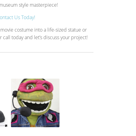
a museum style masterpiece!
ontact Us Today!
 movie costume into a life-sized statue or
all today and let’s discuss your project!