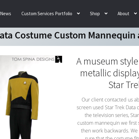
News
Custom Services Portfolio
Shop
About
Data Costume Custom Mannequin 
A museum styl
metallic displa
Star Tr
Our client contacted us a
screen used Star Trek Data 
the television series, St
custom mannequin we first 
then work backwards. We 
sure that the costume fi