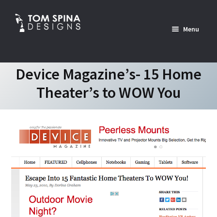
Skip
Skip
to
to
Menu
navigation
content
Home
Device Magazine’s- 15 Home
Theater’s to WOW You
News
Expan
Custom Services Portfolio
child
menu
Expan
Shop
child
menu
Expan
About
child
menu
Contact Us