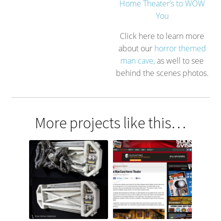
Home Theater’s to WOW
You
Click here to learn more
about our
horror themed
man cave,
as well to see
behind the scenes photos.
More projects like this…