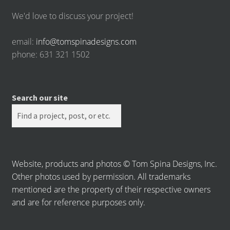
We'd love to discuss your project!
email:
info@tomspinadesigns.com
phone: 631 321 1502
Search our site
Website, products and photos © Tom Spina Designs, Inc.
Other photos used by permission. All trademarks
mentioned are the property of their respective owners
and are for reference purposes only.