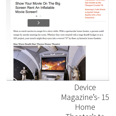
Device
Magazine’s- 15
Home