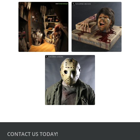
CONTACT US TODAY!