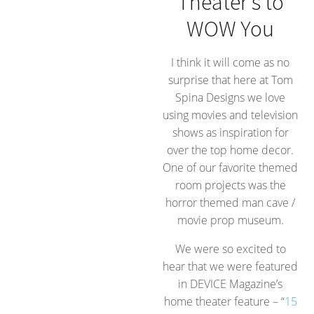
Theater’s to
WOW You
I think it will come as no
surprise that here at Tom
Spina Designs we love
using movies and television
shows as inspiration for
over the top home decor.
One of our favorite themed
room projects was the
horror themed man cave /
movie prop museum.
We were so excited to
hear that we were featured
in DEVICE Magazine’s
home theater feature – “
15