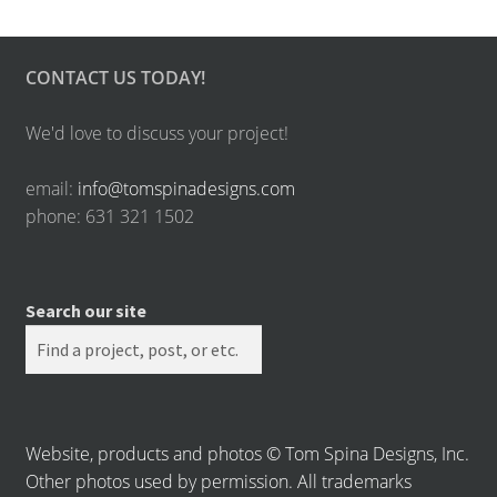
CONTACT US TODAY!
We'd love to discuss your project!
email:
info@tomspinadesigns.com
phone: 631 321 1502
Search our site
Website, products and photos © Tom Spina Designs, Inc.
Other photos used by permission. All trademarks