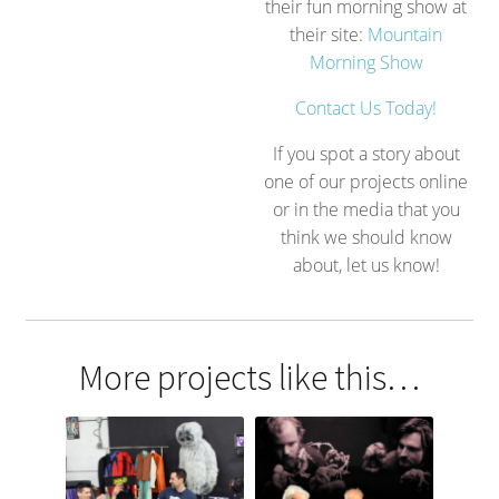
their fun morning show at
their site:
Mountain
Morning Show
Contact Us Today!
If you spot a story about
one of our projects online
or in the media that you
think we should know
about, let us know!
More projects like this…