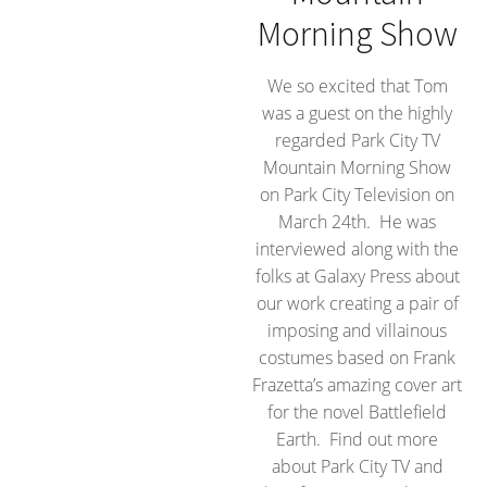
Morning Show
We so excited that Tom
was a guest on the highly
regarded Park City TV
Mountain Morning Show
on Park City Television on
March 24th. He was
interviewed along with the
folks at Galaxy Press about
our work creating a pair of
imposing and villainous
costumes based on Frank
Frazetta’s amazing cover art
for the novel Battlefield
Earth. Find out more
about Park City TV and