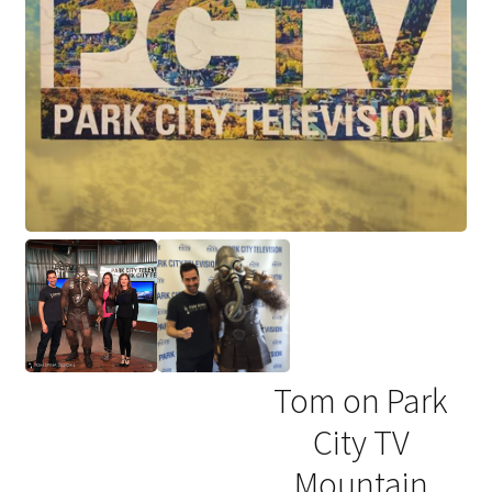
Tom on Park
City TV
Mountain