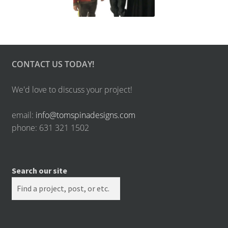
CONTACT US TODAY!
We'd love to discuss your project!
email:
info@tomspinadesigns.com
phone: 631 321 1502
Search our site