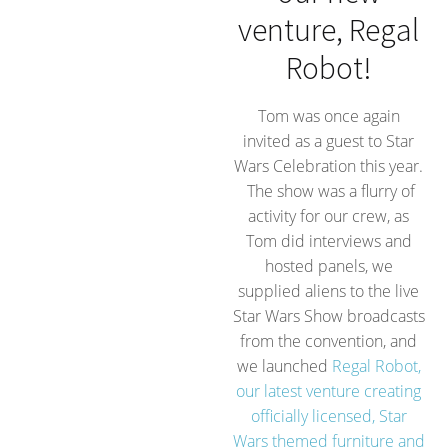
venture, Regal
Robot!
Tom was once again
invited as a guest to Star
Wars Celebration this year.
The show was a flurry of
activity for our crew, as
Tom did interviews and
hosted panels, we
supplied aliens to the live
Star Wars Show broadcasts
from the convention, and
we launched
Regal Robot,
our latest venture creating
officially licensed, Star
Wars themed furniture and