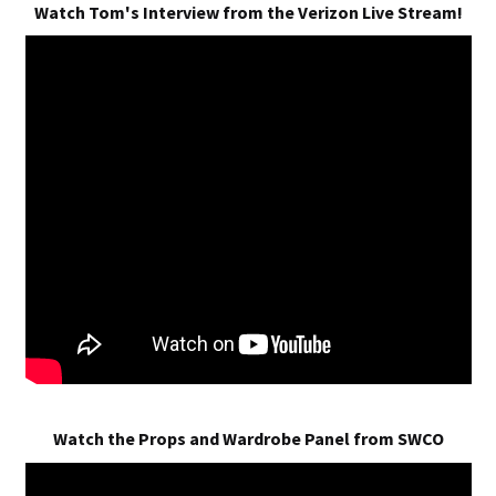
Watch Tom's Interview from the Verizon Live Stream!
Watch the Props and Wardrobe Panel from SWCO