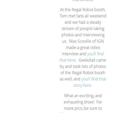
At the Regal Robot booth,
Tom met fans all weekend
and we had a steady
stream of people taking
photos and interviewing
us. Max Scoville of IGN
made a great video
interview and
you’ll find
that here
. Geekdad came
by and took lots of photos
of the Regal Robot booth
as well, and
you’ll find that
story here.
What an exciting, and
exhausting show! For
more pics, be sure to