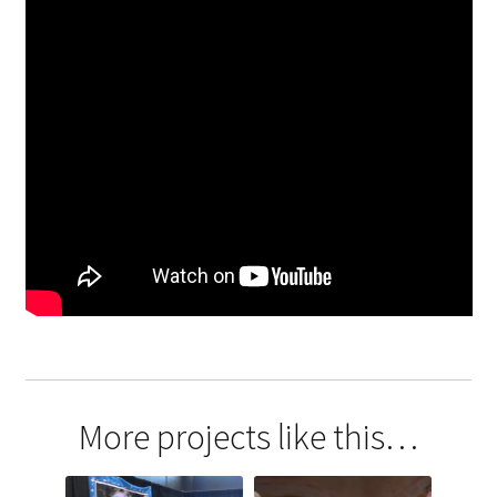
More projects like this…