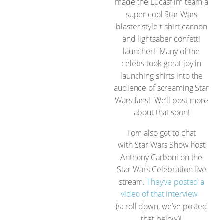
made the Lucasfilm team a
super cool Star Wars
blaster style t-shirt cannon
and lightsaber confetti
launcher! Many of the
celebs took great joy in
launching shirts into the
audience of screaming Star
Wars fans! We’ll post more
about that soon!
Tom also got to chat
with Star Wars Show host
Anthony Carboni on the
Star Wars Celebration live
stream.
They’ve posted a
video of that interview
(scroll down, we’ve posted
that below)!