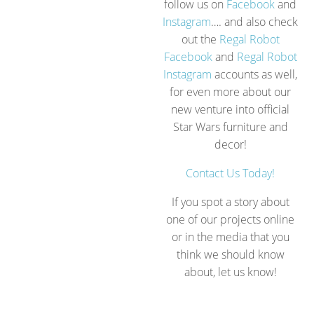
follow us on
Facebook
and
Instagram
…. and also check
out the
Regal Robot
Facebook
and
Regal Robot
Instagram
accounts as well,
for even more about our
new venture into official
Star Wars furniture and
decor!
Contact Us Today!
If you spot a story about
one of our projects online
or in the media that you
think we should know
about, let us know!