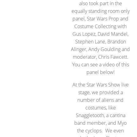
also took part in the
equally standing room only
panel, Star Wars Prop and
Costume Collecting with
Gus Lopez, David Mandel,
Stephen Lane, Brandon
Alinger, Andy Goulding and
moderator, Chris Fawcett.
You can see a video of this
panel below!
At the Star Wars Show live
stage, we provided a
number of aliens and
costumes, like
Snaggletooth, a cantina
band member, and Myo
the cyclops. We even