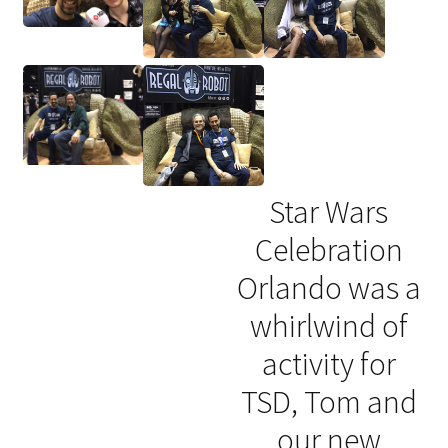
Star Wars
Celebration
Orlando was a
whirlwind of
activity for
TSD, Tom and
our new