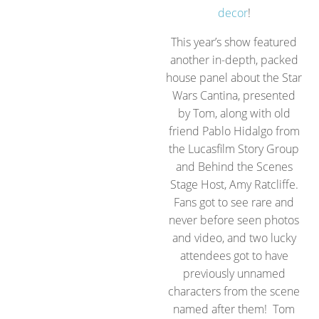
decor
!
This year’s show featured
another in-depth, packed
house panel about the Star
Wars Cantina, presented
by Tom, along with old
friend Pablo Hidalgo from
the Lucasfilm Story Group
and Behind the Scenes
Stage Host, Amy Ratcliffe.
Fans got to see rare and
never before seen photos
and video, and two lucky
attendees got to have
previously unnamed
characters from the scene
named after them! Tom