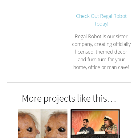
Check Out Regal Robot
Today!
Regal Robot is our sister
company, creating officially
licensed, themed decor
and furniture for your
home, office or man cave!
More projects like this…