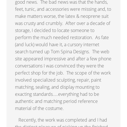
good news. The bad news was that the hands,
feet, tunic, and accessories were missing and, to
make matters worse, the latex & neoprene suit
was crusty and crumbly. After over a decade of
storage, I decided to locate someone to
perform the much needed restoration. As fate
(and luck) would have it, a cursory internet
search turned up Tom Spina Designs. The web
site appeared impressive and after a few phone
conversations I was convinced they were the
perfect shop for the job. The scope of the work
involved specialized sculpting, repair, paint
matching, sealing, and display mounting to
exacting standards…..everything had to be
authentic and matching period reference
material of the costume.
Recently, the work was completed and I had
the distinct pleasure of picking up the finished