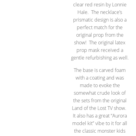
clear red resin by Lonnie
Hale. The necklace’s
prismatic design is also a
perfect match for the
original prop from the
show! The original latex
prop mask received a
gentle refurbishing as well.
The base is carved foam
with a coating and was
made to evoke the
somewhat crude look of
the sets from the original
Land of the Lost TV show.
It also has a great “Aurora
model kit” vibe to it for all
the classic monster kids