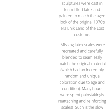
sculptures were cast in
foam-filled latex and
painted to match the aged
look of the original 1970’s
era Enik Land of the Lost
costume.
Missing latex scales were
recreated and carefully
blended to seamlessly
match the original material
(which had an incredibly
random and unique
coloration due to age and
condition). Many hours
were spent painstakingly
reattaching and reinforcing
scales! Such is the slow