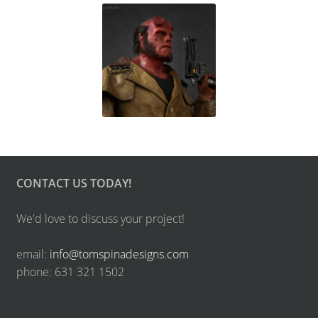
CONTACT US TODAY!
We'd love to discuss your project!
email:
info@tomspinadesigns.com
phone: 631 321 1502