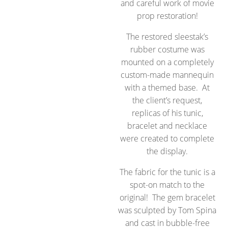
and careful work of movie
prop restoration!
The restored sleestak’s
rubber costume was
mounted on a completely
custom-made mannequin
with a themed base. At
the client’s request,
replicas of his tunic,
bracelet and necklace
were created to complete
the display.
The fabric for the tunic is a
spot-on match to the
original! The gem bracelet
was sculpted by Tom Spina
and cast in bubble-free