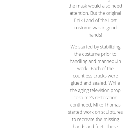
the mask would also need
attention. But the original
Enik Land of the Lost
costume was in good
hands!
We started by stabilizing
the costume prior to
handling and mannequin
work. Each of the
countless cracks were
glued and sealed. While
the aging television prop
costume’s restoration
continued, Mike Thomas
started work on sculptures
to recreate the missing
hands and feet. These