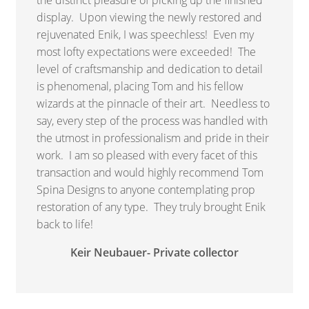
display. Upon viewing the newly restored and
rejuvenated Enik, I was speechless! Even my
most lofty expectations were exceeded! The
level of craftsmanship and dedication to detail
is phenomenal, placing Tom and his fellow
wizards at the pinnacle of their art. Needless to
say, every step of the process was handled with
the utmost in professionalism and pride in their
work. I am so pleased with every facet of this
transaction and would highly recommend Tom
Spina Designs to anyone contemplating prop
restoration of any type. They truly brought Enik
back to life!
Keir Neubauer- Private collector