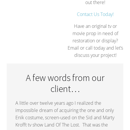
out there!
Contact Us Today!
Have an original tv or
movie prop in need of
restoration or display?
Email or call today and let’s
discuss your project!
A few words from our
client…
A little over twelve years ago I realized the
impossible dream of acquiring the one and only
Enik costume, screen-used on the Sid and Marty
Krofft tv show Land Of The Lost. That was the