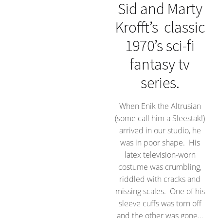
Sid and Marty
Krofft’s classic
1970’s sci-fi
fantasy tv
series.
When Enik the Altrusian
(some call him a Sleestak!)
arrived in our studio, he
was in poor shape. His
latex television-worn
costume was crumbling,
riddled with cracks and
missing scales. One of his
sleeve cuffs was torn off
and the other was gone…