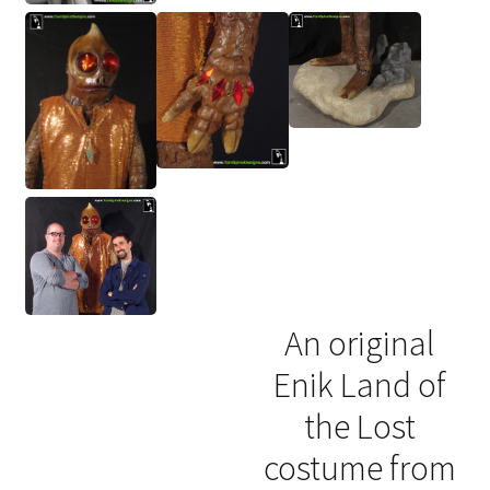
An original
Enik Land of
the Lost
costume from