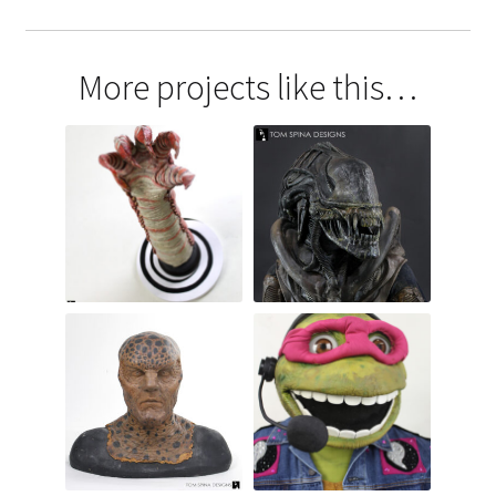
More projects like this…