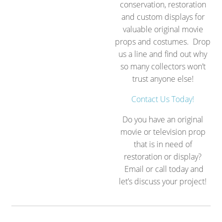
conservation, restoration
and custom displays for
valuable original movie
props and costumes. Drop
us a line and find out why
so many collectors won’t
trust anyone else!
Contact Us Today!
Do you have an original
movie or television prop
that is in need of
restoration or display?
Email or call today and
let’s discuss your project!