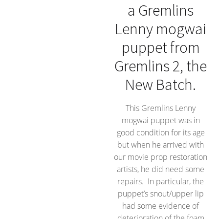
a Gremlins
Lenny mogwai
puppet from
Gremlins 2, the
New Batch.
This Gremlins Lenny
mogwai puppet was in
good condition for its age
but when he arrived with
our movie prop restoration
artists, he did need some
repairs. In particular, the
puppet’s snout/upper lip
had some evidence of
deterioration of the foam