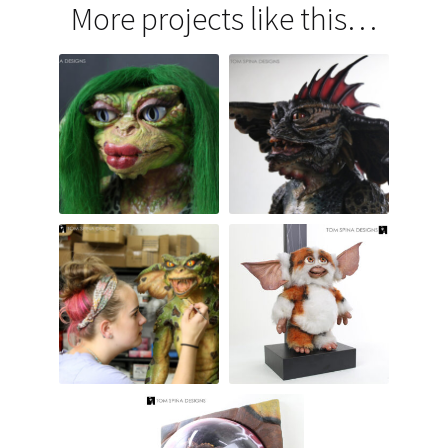
More projects like this…