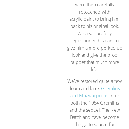
were then carefully
retouched with
acrylic paint to bring him
back to his original look.
We also carefully
repositioned his ears to
give him a more perked up
look and give the prop
puppet that much more
life!
We’ve restored quite a few
foam and latex
Gremlins
and Mogwai props
from
both the 1984 Gremlins
and the sequel, The New
Batch and have become
the go-to source for