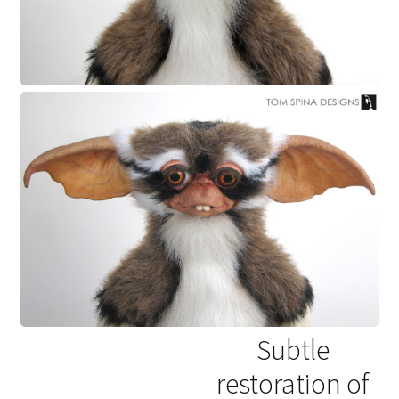
Subtle
restoration of