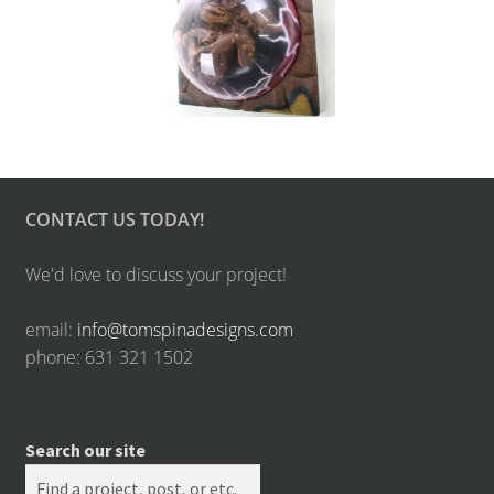
CONTACT US TODAY!
We'd love to discuss your project!
email:
info@tomspinadesigns.com
phone: 631 321 1502
Search our site