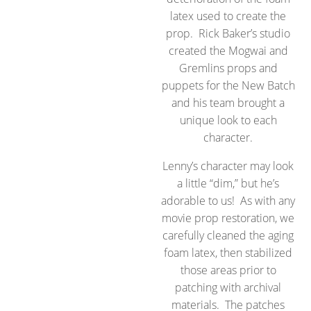
latex used to create the
prop. Rick Baker’s studio
created the Mogwai and
Gremlins props and
puppets for the New Batch
and his team brought a
unique look to each
character.
Lenny’s character may look
a little “dim,” but he’s
adorable to us! As with any
movie prop restoration, we
carefully cleaned the aging
foam latex, then stabilized
those areas prior to
patching with archival
materials. The patches