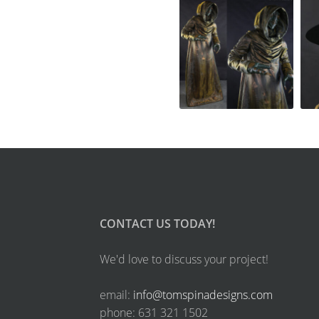
CONTACT US TODAY!
We'd love to discuss your project!
email:
info@tomspinadesigns.com
phone: 631 321 1502