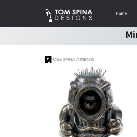
Skip
Skip
Home
to
to
navigation
content
Mi