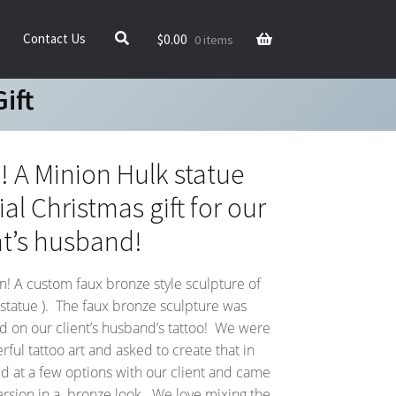
$
0.00
Contact Us
0 items
ift
A Minion Hulk statue
al Christmas gift for our
nt’s husband!
un! A custom faux bronze style sculpture of
 statue ). The faux bronze sculpture was
d on our client’s husband’s tattoo! We were
ful tattoo art and asked to create that in
 at a few options with our client and came
 version in a bronze look. We love mixing the