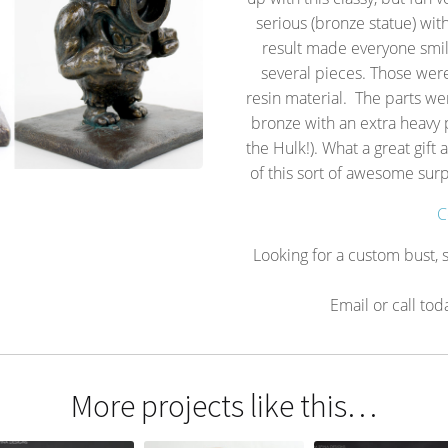
serious (bronze statue) wit
result made everyone smil
several pieces. Those were
resin material. The parts we
bronze with an extra heavy p
the Hulk!). What a great gift
of this sort of awesome sur
C
Looking for a custom bust, s
Email or call tod
More projects like this…