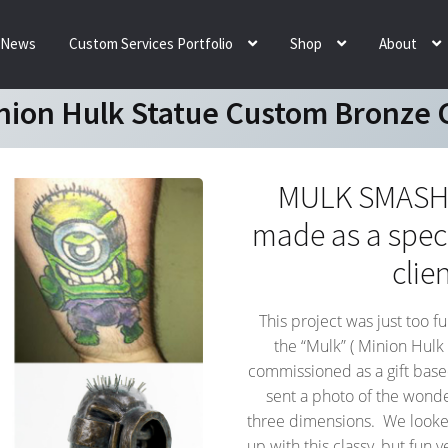
News
Custom Services Portfolio
Shop
About
nion Hulk Statue Custom Bronze G
MULK SMASH! 
made as a speci
clie
This project was just too f
the “Mulk” ( Minion Hulk
commissioned as a gift base
sent a photo of the wonder
three dimensions. We looked
up with this classy, but fun