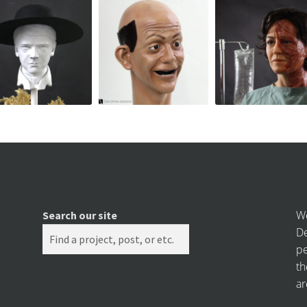
We
Search our site
De
pe
th
ar