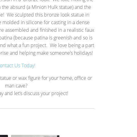
h the absurd (a Minion Hulk statue) and the
e! We sculpted this bronze look statue in
 molded in silicone for casting in a dense
re assembled and finished in a realistic faux
atina (because patina is greenish and so is
 and what a fun project. We love being a part
prise and helping make someone’s holidays!
ontact Us Today!
tatue or wax figure for your home, office or
man cave?
ay and let’s discuss your project!