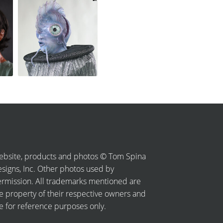
bsite, products and photos © Tom Spina
signs, Inc. Other photos used by
rmission. All trademarks mentioned are
e property of their respective owners and
e for reference purposes only.