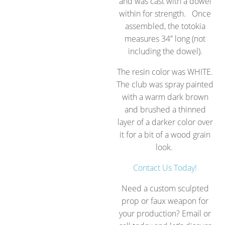
and was cast with a dowel
within for strength.
Once
assembled, the totokia
measures 34” long (not
including the dowel).
The resin color was WHITE.
The club was spray painted
with a warm dark brown
and brushed a thinned
layer of a darker color over
it for a bit of a wood grain
look.
Contact Us Today!
Need a custom sculpted
prop or faux weapon for
your production? Email or