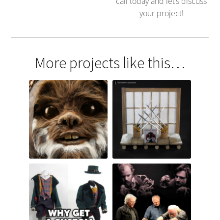
call today and let’s discuss
your project!
More projects like this…