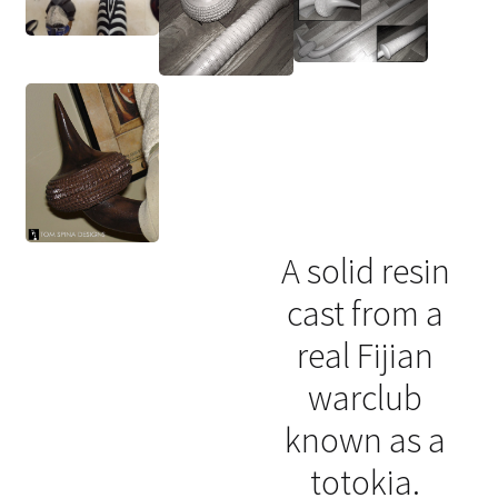
A solid resin
cast from a
real Fijian
warclub
known as a
totokia.