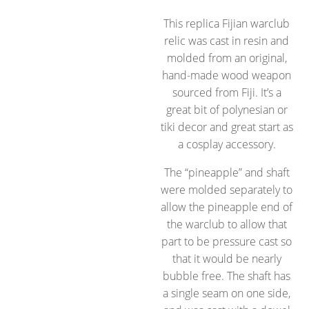
This replica Fijian warclub
relic was cast in resin and
molded from an original,
hand-made wood weapon
sourced from Fiji. It’s a
great bit of polynesian or
tiki decor and great start as
a cosplay accessory.
The “pineapple” and shaft
were molded separately to
allow the pineapple end of
the warclub to allow that
part to be pressure cast so
that it would be nearly
bubble free. The shaft has
a single seam on one side,