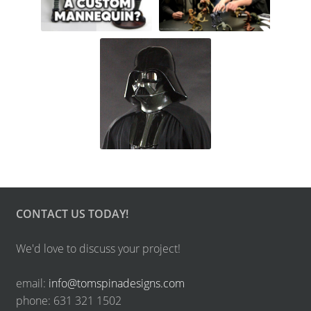
CONTACT US TODAY!
We'd love to discuss your project!
email:
info@tomspinadesigns.com
phone: 631 321 1502