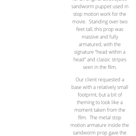
sandworm puppet used in
stop motion work for the
movie. Standing over two
feet tall, this prop was
massive and fully
armatured, with the
signature “head within a
head” and classic stripes
seen in the film.
Our client requested a
base with a relatively small
footprint, but a bit of
theming to look like a
moment taken from the
film. The metal stop
motion armature inside the
sandworm prop gave the