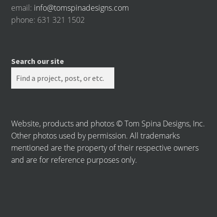
email:
info@tomspinadesigns.com
phone: 631 321 1502
Search our site
Website, products and photos © Tom Spina Designs, Inc.
Other photos used by permission. All trademarks
mentioned are the property of their respective owners
and are for reference purposes only.