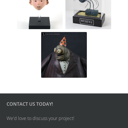
CONTACT US TODAY!
We'd love to discuss your project!