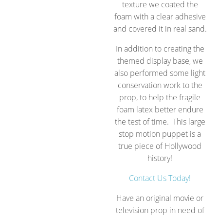
texture we coated the
foam with a clear adhesive
and covered it in real sand.
In addition to creating the
themed display base, we
also performed some light
conservation work to the
prop, to help the fragile
foam latex better endure
the test of time. This large
stop motion puppet is a
true piece of Hollywood
history!
Contact Us Today!
Have an original movie or
television prop in need of