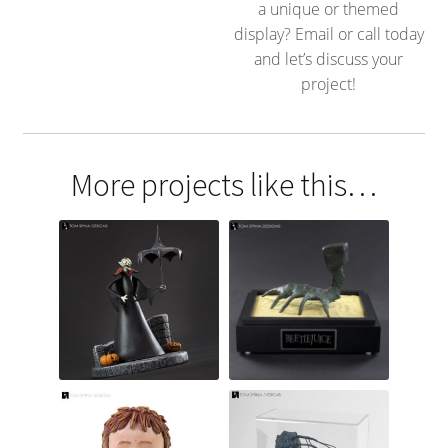
a unique or themed
display? Email or call today
and let’s discuss your
project!
More projects like this…