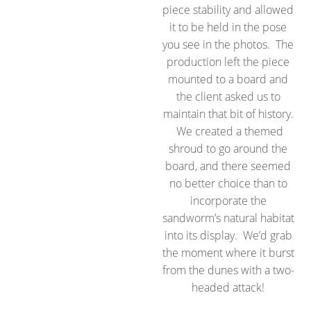
piece stability and allowed
it to be held in the pose
you see in the photos. The
production left the piece
mounted to a board and
the client asked us to
maintain that bit of history.
We created a themed
shroud to go around the
board, and there seemed
no better choice than to
incorporate the
sandworm’s natural habitat
into its display. We’d grab
the moment where it burst
from the dunes with a two-
headed attack!