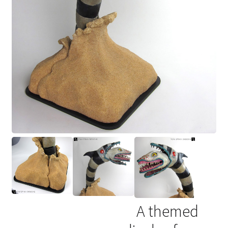
A themed