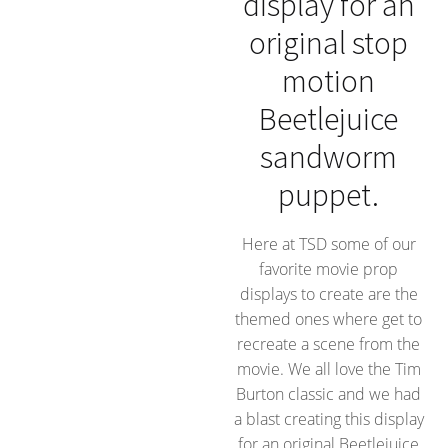
display for an
original stop
motion
Beetlejuice
sandworm
puppet.
Here at TSD some of our
favorite movie prop
displays to create are the
themed ones where get to
recreate a scene from the
movie. We all love the Tim
Burton classic and we had
a blast creating this display
for an original Beetlejuice