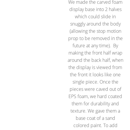
We made the carved foam
display base into 2 halves
which could slide in
snuggly around the body
(allowing the stop motion
prop to be removed in the
future at any time). By
making the front half wrap
around the back half, when
the display is viewed from
the front it looks like one
single piece. Once the
pieces were caved out of
EPS foam, we hard coated
them for durability and
texture. We gave them a
base coat of a sand
colored paint. To add