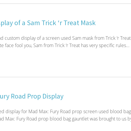
play of a Sam Trick ‘r Treat Mask
d custom display of a screen used Sam mask from Trick ‘r Treat
te face fool you, Sam from Trick ‘r Treat has very specific rules...
ury Road Prop Display
d display for Mad Max: Fury Road prop screen used blood bag
ad Max: Fury Road prop blood bag gauntlet was brought to us b