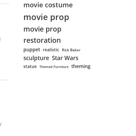
movie costume
movie prop
movie prop
restoration
!
puppet
realistic
Rick Baker
sculpture
Star Wars
theming
statue
Themed Furniture
y