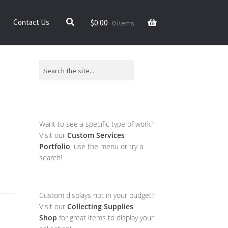
$
0.00
Contact Us
0 items
Search
Want to see a specific type of work?
Visit our
Custom Services
Portfolio
, use the menu or try a
search!
Custom displays not in your budget?
Visit our
Collecting Supplies
Shop
for great items to display your