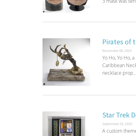
3 mask was sent
Pirates of 
November 08, 2020
Yo Ho, Yo Ho, a
Caribbean Neckl
necklace prop..
Star Trek 
September 20, 2020
A custom theme