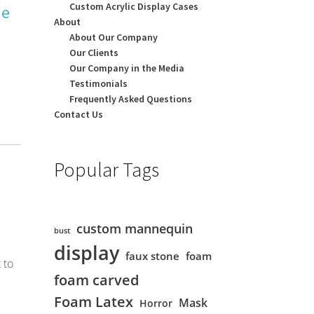
Custom Acrylic Display Cases
de
About
About Our Company
Our Clients
Our Company in the Media
Testimonials
Frequently Asked Questions
Contact Us
Popular Tags
custom mannequin
bust
display
faux stone
foam
 to
foam carved
Foam Latex
Mask
Horror