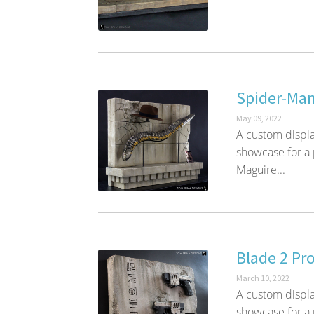
Spider-Man
May 09, 2022
A custom displa
showcase for a
Maguire...
Blade 2 Pro
March 10, 2022
A custom display
showcase for a 