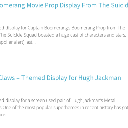
omerang Movie Prop Display From The Suici
d display for Captain Boomerang’s Boomerang Prop from The
he Suicide Squad boasted a huge cast of characters and stars,
oiler alert) last...
Claws – Themed Display for Hugh Jackman
 display for a screen used pair of Hugh Jackman’s Metal
 One of the most popular superheroes in recent history has got
’s...