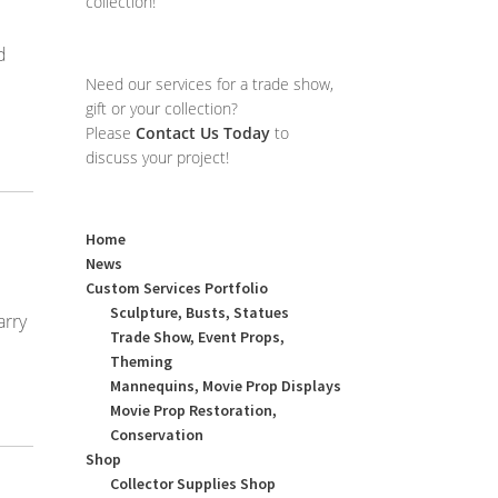
collection!
d
Need our services for a trade show,
gift or your collection?
Please
Contact Us Today
to
discuss your project!
Home
News
Custom Services Portfolio
Sculpture, Busts, Statues
arry
Trade Show, Event Props,
Theming
Mannequins, Movie Prop Displays
Movie Prop Restoration,
Conservation
Shop
Collector Supplies Shop