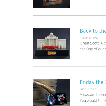
Back to the
August 18, 2022
Great Scott! A 
car One of our c
Friday the 
June 13, 2022
A custom themed
You would think 