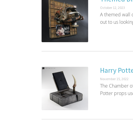
October 12, 2023
A themed wall d
out to us lookin
Harry Pott
November 15, 2022
The Chamber of
Potter props us