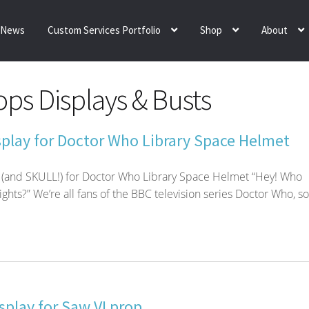
News
Custom Services Portfolio
Shop
About
ps Displays & Busts
play for Doctor Who Library Space Helmet
 (and SKULL!) for Doctor Who Library Space Helmet “Hey! Who
ights?” We’re all fans of the BBC television series Doctor Who, so
play for Saw VI prop