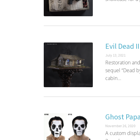
Evil Dead I
July 13, 2021
Restoration and
sequel “Dead by 
cabin...
Ghost Papa
November 26, 2020
A custom displa