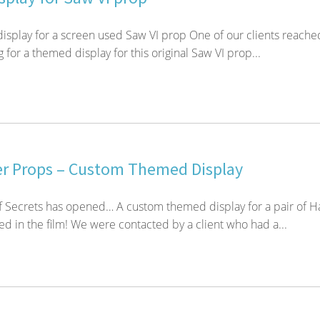
isplay for a screen used Saw VI prop One of our clients reache
g for a themed display for this original Saw VI prop...
er Props – Custom Themed Display
 Secrets has opened… A custom themed display for a pair of H
ed in the film! We were contacted by a client who had a...