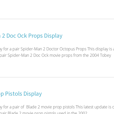
 2 Doc Ock Props Display
y for a pair Spider-Man 2 Doctor Octopus Props This display is 
 pair Spider-Man 2 Doc Ock movie props from the 2004 Tobey
p Pistols Display
 for a pair of Blade 2 movie prop pistols This latest update is 
pair Blade 2 movie prop pistols used in the 2002...