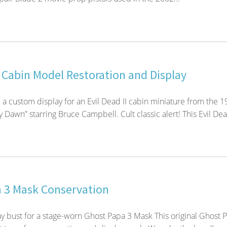
I Cabin Model Restoration and Display
 a custom display for an Evil Dead II cabin miniature from the 
Dawn” starring Bruce Campbell. Cult classic alert! This Evil Dea
 3 Mask Conservation
y bust for a stage-worn Ghost Papa 3 Mask This original Ghost 