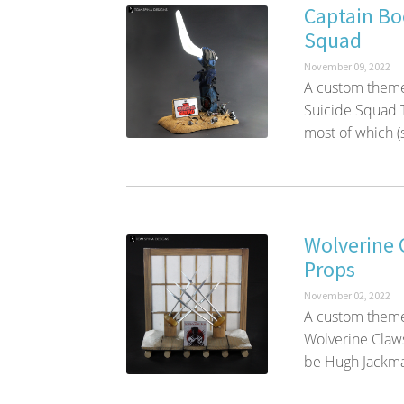
Captain Bo
Squad
November 09, 2022
A custom theme
Suicide Squad T
most of which (sp
Wolverine 
Props
November 02, 2022
A custom themed
Wolverine Claws
be Hugh Jackman