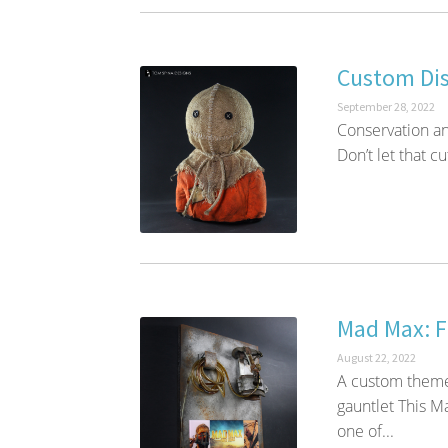
Custom Dis
September 28, 2022
Conservation an
Don’t let that cu
Mad Max: F
August 22, 2022
A custom theme
gauntlet This M
one of...