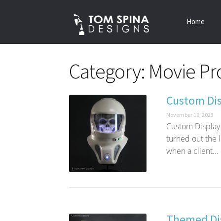
Skip
Skip
Home
to
to
navigation
content
Category:
Movie Pro
Custom Dis
November 19, 2023
Custom Display
turned out the l
when a client...
Themed Dis