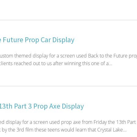
 Future Prop Car Display
custom themed display for a screen used Back to the Future pr
lients reached out to us after winning this one of a...
13th Part 3 Prop Axe Display
 display for a screen used prop axe from Friday the 13th Part
by the 3rd film these teens would learn that Crystal Lake...