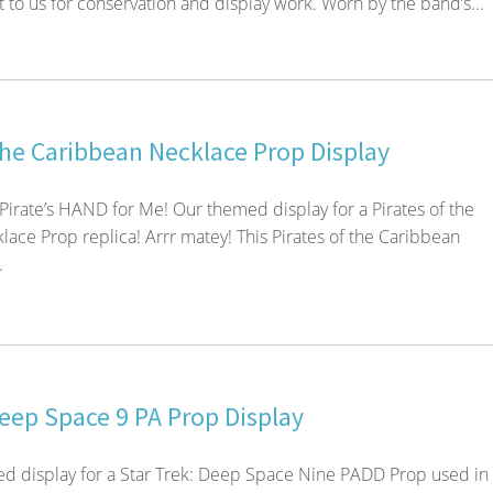
 to us for conservation and display work. Worn by the band’s...
the Caribbean Necklace Prop Display
 Pirate’s HAND for Me! Our themed display for a Pirates of the
ace Prop replica! Arrr matey! This Pirates of the Caribbean
.
Deep Space 9 PA Prop Display
d display for a Star Trek: Deep Space Nine PADD Prop used in