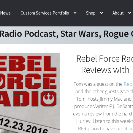
News
Custom Services Portfolio
Shop
About
 Radio Podcast, Star Wars, Rogue
Rebel Force Ra
Reviews with 
Tom was a guest on the
Rebe
and the other guests gave t
Tom, hosts Jimmy Mac and 
producer/writer F.J. DeS
even a review from the har
Hurley. Listen to this week
RFR plans to have additi