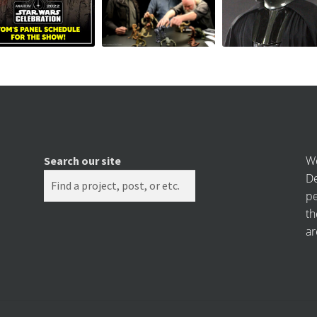
We
Search our site
De
pe
th
ar