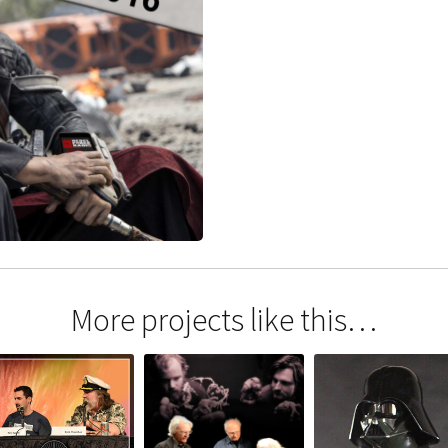
More projects like this…