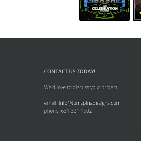
CONTACT US TODAY!
We'd love to discuss your project!
email:
info@tomspinadesigns.com
phone: 631 321 1502