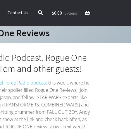
$
0.00
Contact Us
0 items
 One Reviews
dio Podcast, Rogue One
Tom and other guests!
l Force Radio podcast
this week, where he
heir spoiler filled Rogue One Reviews! Join
Jason, and fellow STAR WARS experts like
anto (TRANSFORMERS: COMBINER WARS) and
d-hitting drummer from FALL OUT BOY, Andy
’s show at the link and check back often, as
onal ROGUE ONE review shows next week!