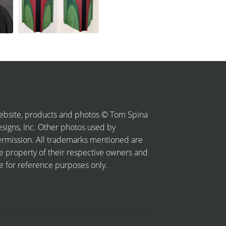
bsite, products and photos © Tom Spina
signs, Inc. Other photos used by
rmission. All trademarks mentioned are
e property of their respective owners and
e for reference purposes only.