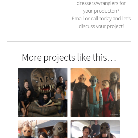
dressers/wranglers for
your producton?
Email or call today and let’s
discuss your project!
More projects like this…