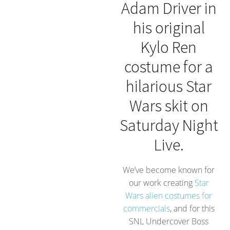
Adam Driver in
his original
Kylo Ren
costume for a
hilarious Star
Wars skit on
Saturday Night
Live.
We’ve become known for
our work creating
Star
Wars alien costumes for
commercials
, and for this
SNL Undercover Boss