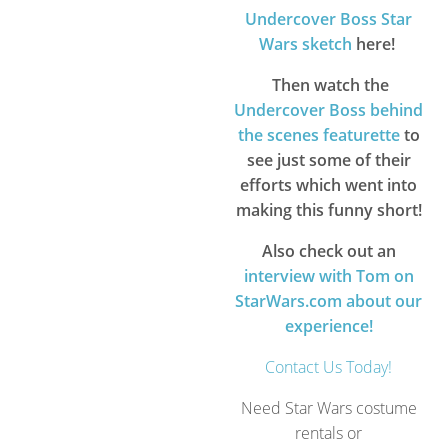
Undercover Boss Star
Wars sketch
here!
Then watch the
Undercover Boss behind
the scenes featurette
to
see just some of their
efforts which went into
making this funny short!
Also check out an
interview with Tom on
StarWars.com about our
experience!
Contact Us Today!
Need Star Wars costume
rentals or