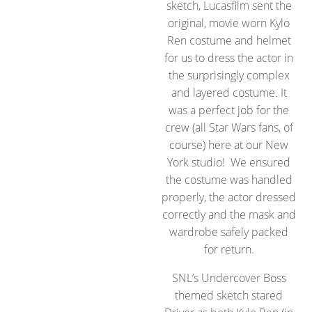
sketch, Lucasfilm sent the
original, movie worn Kylo
Ren costume and helmet
for us to dress the actor in
the surprisingly complex
and layered costume. It
was a perfect job for the
crew (all Star Wars fans, of
course) here at our New
York studio! We ensured
the costume was handled
properly, the actor dressed
correctly and the mask and
wardrobe safely packed
for return.
SNL’s Undercover Boss
themed sketch stared