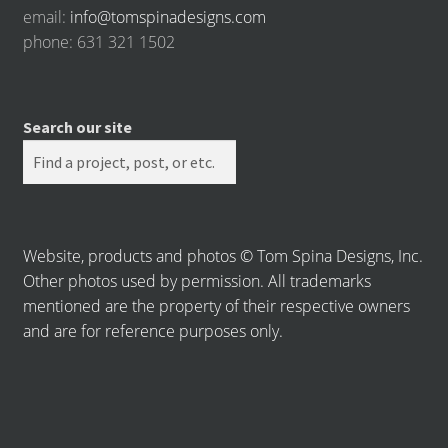
email:
info@tomspinadesigns.com
phone: 631 321 1502
Search our site
Website, products and photos © Tom Spina Designs, Inc.
Other photos used by permission. All trademarks
mentioned are the property of their respective owners
and are for reference purposes only.