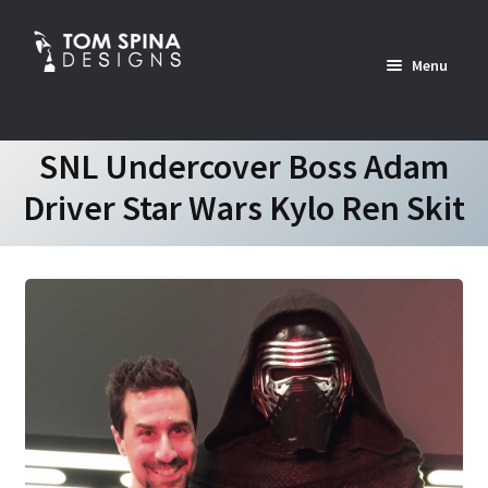
Skip
Skip
to
to
Menu
navigation
content
Home
SNL Undercover Boss Adam
Driver Star Wars Kylo Ren Skit
News
Expan
Custom Services Portfolio
child
menu
Expan
Shop
child
menu
Expan
About
child
menu
Contact Us