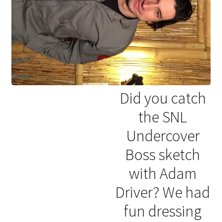
Did you catch
the SNL
Undercover
Boss sketch
with Adam
Driver? We had
fun dressing