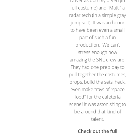
Driver as both Kylo Ren (in
full costume) and “Matt,” a
radar tech (in a simple gray
jumpsuit). It was an honor
to have been even a small
part of such a fun
production. We can’t
stress enough how
amazing the SNL crew are.
They had one prep day to
pull together the costumes,
props, build the sets, heck,
even make trays of “space
food” for the cafeteria
scene! It was astonishing to
be around that kind of
talent.
Check out the full