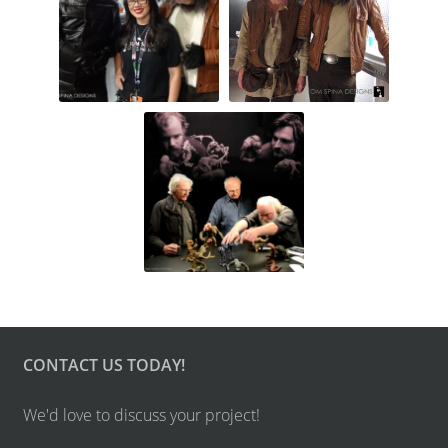
CONTACT US TODAY!
We'd love to discuss your project!