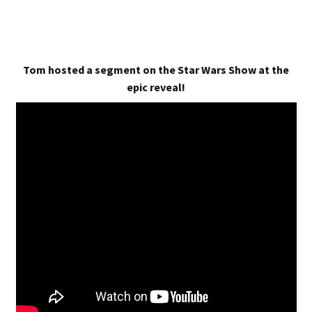
Tom hosted a segment on the Star Wars Show at the
epic reveal!