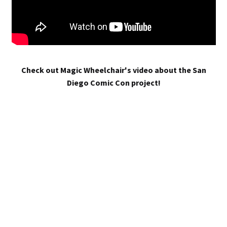
Check out Magic Wheelchair's video about the San
Diego Comic Con project!