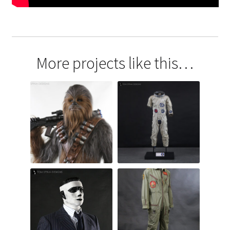
More projects like this…