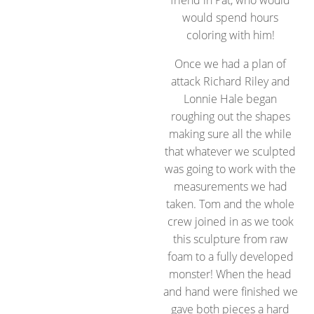
would spend hours
coloring with him!
Once we had a plan of
attack Richard Riley and
Lonnie Hale began
roughing out the shapes
making sure all the while
that whatever we sculpted
was going to work with the
measurements we had
taken. Tom and the whole
crew joined in as we took
this sculpture from raw
foam to a fully developed
monster! When the head
and hand were finished we
gave both pieces a hard