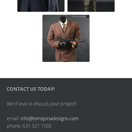
CONTACT US TODAY!
We'd love to discuss your project!
email:
info@tomspinadesigns.com
phone: 631 321 1502