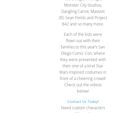
Monster City Studios,
Dangling Carrot, Massivit
3D, Sean Fields and Project
842 and so many more.
Each of the kids were
flown out with their
families to this year’s San
Diego Comic Con, where
they were presented with
their one of a kind Star
Wars inspired costumes in
front of a cheering crowd!
Check out the videos
below!
Contact Us Today!
Need custom characters