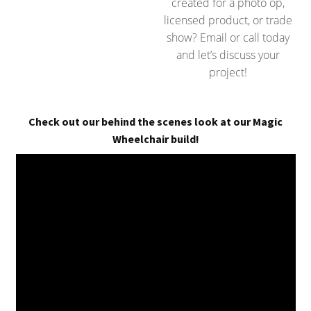
created for a photo op,
licensed product, or trade
show? Email or call today
and let’s discuss your
project!
Check out our behind the scenes look at our Magic
Wheelchair build!