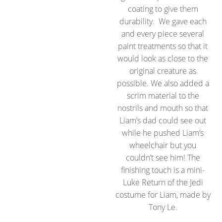
coating to give them
durability. We gave each
and every piece several
paint treatments so that it
would look as close to the
original creature as
possible. We also added a
scrim material to the
nostrils and mouth so that
Liam’s dad could see out
while he pushed Liam’s
wheelchair but you
couldn’t see him! The
finishing touch is a mini-
Luke Return of the Jedi
costume for Liam, made by
Tony Le.