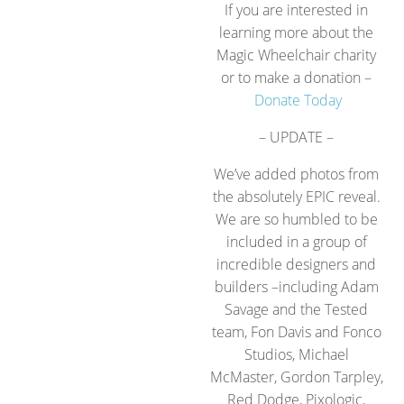
If you are interested in
learning more about the
Magic Wheelchair charity
or to make a donation –
Donate Today
– UPDATE –
We’ve added photos from
the absolutely EPIC reveal.
We are so humbled to be
included in a group of
incredible designers and
builders –including Adam
Savage and the Tested
team, Fon Davis and Fonco
Studios, Michael
McMaster, Gordon Tarpley,
Red Dodge, Pixologic,