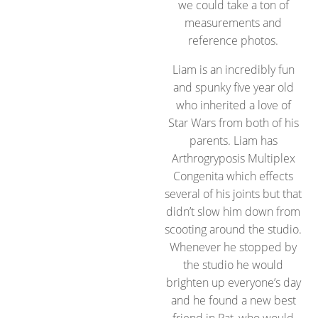
we could take a ton of
measurements and
reference photos.
Liam is an incredibly fun
and spunky five year old
who inherited a love of
Star Wars from both of his
parents. Liam has
Arthrogryposis Multiplex
Congenita which effects
several of his joints but that
didn’t slow him down from
scooting around the studio.
Whenever he stopped by
the studio he would
brighten up everyone’s day
and he found a new best
friend in Pat, who would