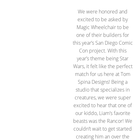
We were honored and
excited to be asked by
Magic Wheelchair to be
one of their builders for
this year’s San Diego Comic
Con project. With this
year’s theme being Star
Wars, it felt like the perfect
match for us here at Tom
Spina Designs! Being a
studio that specializes in
creatures, we were super
excited to hear that one of
our kiddo, Liam’s favorite
beasts was the Rancor! We
couldn’t wait to get started
creating him an over the