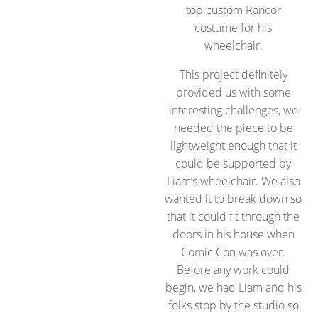
top custom Rancor
costume for his
wheelchair.
This project definitely
provided us with some
interesting challenges, we
needed the piece to be
lightweight enough that it
could be supported by
Liam’s wheelchair. We also
wanted it to break down so
that it could fit through the
doors in his house when
Comic Con was over.
Before any work could
begin, we had Liam and his
folks stop by the studio so