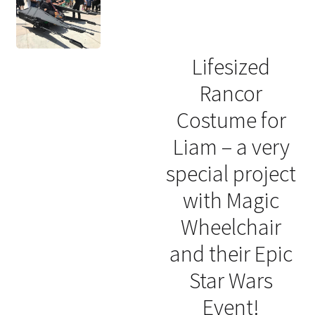
Lifesized
Rancor
Costume for
Liam – a very
special project
with Magic
Wheelchair
and their Epic
Star Wars
Event!