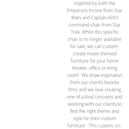
inspired by both the
Emperor’s throne from Star
Wars and Captain Kirk’s
command chair from Star
Trek. While this specific
chair is no longer available
for sale, we can custom-
create movie themed
furniture for your home
theater, office or living
room! We draw inspiration
from our client’s favorite
films and we love creating
one of a kind concepts and
working with our clients to
find the right theme and
style for their custom
furniture. This custom, sci-