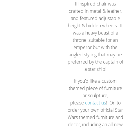
fi inspired chair was
crafted in metal & leather,
and featured adjustable
height & hidden wheels. It
was a heavy beast of a
throne, suitable for an
emperor but with the
angled styling that may be
preferred by the captain of
a star ship!
If you’d like a custom
themed piece of furniture
or sculpture,
please
contact us
! Or, to
order your own official Star
Wars themed furniture and
decor, including an all new