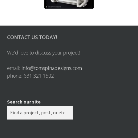
CONTACT US TODAY!
We'd love to discuss your project!
email:
info@tomspinadesigns.com
phone: 631 321 1502
Search our site