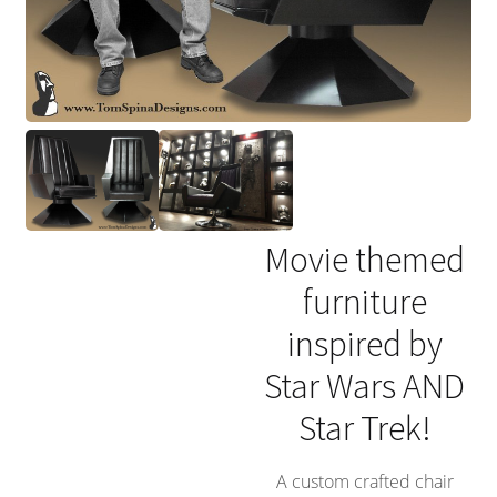
Movie themed
furniture
inspired by
Star Wars AND
Star Trek!
A custom crafted chair