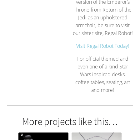
version of the Emperor’s
Throne from Return of the
Jedi as an upholstered
armchair, be sure to visit
our sister site, Regal Robot!
Visit Regal Robot Today!
For official themed and
even one of a kind Star
Wars inspired desks,
coffee tables, seating, art
and more!
More projects like this…