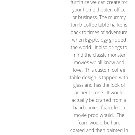
furniture we can create for
your home theater, office
or business. The mummy
tomb coffee table harkens
back to times of adventure
when Egyptology gripped
the world! It also brings to
mind the classic monster
movies we all know and
love. This custom coffee
table design is topped with
glass and has the look of
ancient stone. It would
actually be crafted from a
hand carved foam, like a
movie prop would. The
foam would be hard
coated and then painted in