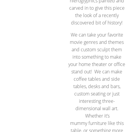
hieroglyphics painted and
carved in to give this piece
the look of a recently
discovered bit of history!
We can take your favorite
movie genres and themes
and custom sculpt them
into something to make
your home theater or office
stand out! We can make
coffee tables and side
tables, desks and bars,
custom seating or just
interesting three-
dimensional wall art.
Whether it’s
mummy furniture like this
table, or something more