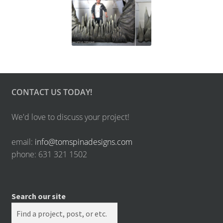
CONTACT US TODAY!
We'd love to discuss your project!
email:
info@tomspinadesigns.com
phone: 631 321 1502
Search our site