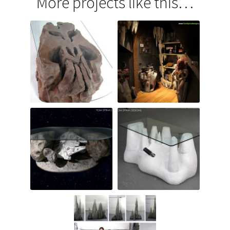
More projects like this…