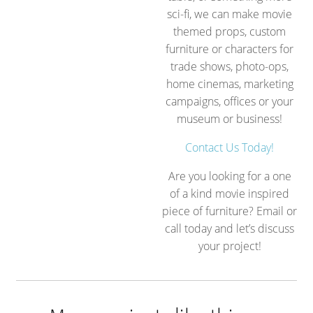
sci-fi, we can make movie
themed props, custom
furniture or characters for
trade shows, photo-ops,
home cinemas, marketing
campaigns, offices or your
museum or business!
Contact Us Today!
Are you looking for a one
of a kind movie inspired
piece of furniture? Email or
call today and let’s discuss
your project!