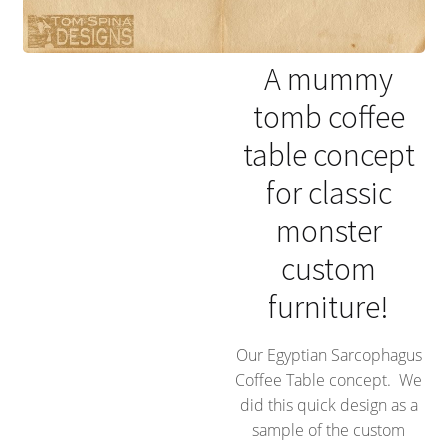
A mummy
tomb coffee
table concept
for classic
monster
custom
furniture!
Our Egyptian Sarcophagus
Coffee Table concept. We
did this quick design as a
sample of the custom