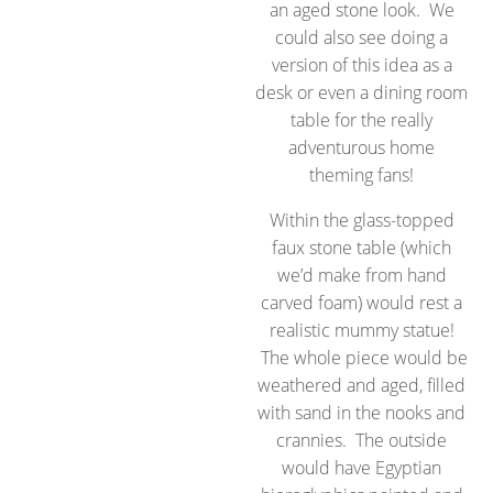
an aged stone look. We
could also see doing a
version of this idea as a
desk or even a dining room
table for the really
adventurous home
theming fans!
Within the glass-topped
faux stone table (which
we’d make from hand
carved foam) would rest a
realistic mummy statue!
The whole piece would be
weathered and aged, filled
with sand in the nooks and
crannies. The outside
would have Egyptian