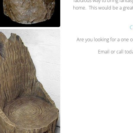
fabulous way to bring fantasy
home. This would be a great 
C
Are you looking for a one o
Email or call tod