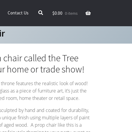
$
0.00
Contact Us
0 items
ir
 chair called the Tree
ur home or trade show!
 throne features the realistic look of wood!
ss as a piece of furniture art, it’s just the
med room, home theater or retail space.
 sculpted by hand and coated for durability,
 unique finish using multiple layers of paint
f aged wood. A prop chair like this is a