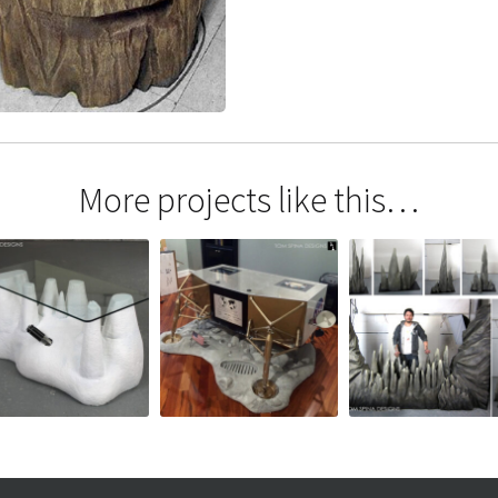
More projects like this…