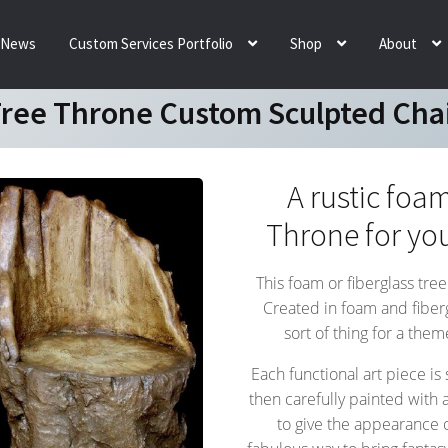
News
Custom Services Portfolio
Shop
About
ree Throne Custom Sculpted Cha
A rustic foam
Throne for yo
This foam or fiberglass tree
Created in foam and fibergla
sort of thing for a the
Each functional art piece is
then carefully painted with a
to give the appearance o