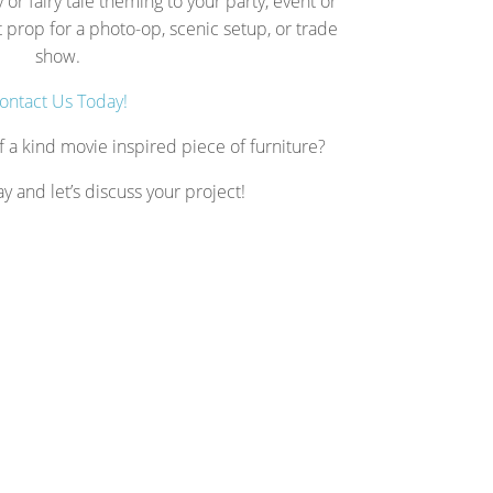
 or fairy tale theming to your party, event or
prop for a photo-op, scenic setup, or trade
show.
ontact Us Today!
f a kind movie inspired piece of furniture?
ay and let’s discuss your project!