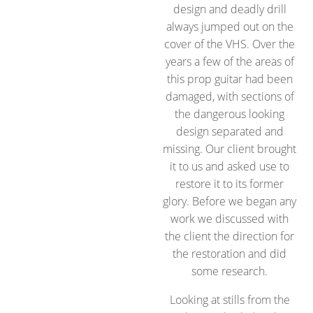
design and deadly drill
always jumped out on the
cover of the VHS. Over the
years a few of the areas of
this prop guitar had been
damaged, with sections of
the dangerous looking
design separated and
missing. Our client brought
it to us and asked use to
restore it to its former
glory. Before we began any
work we discussed with
the client the direction for
the restoration and did
some research.
Looking at stills from the