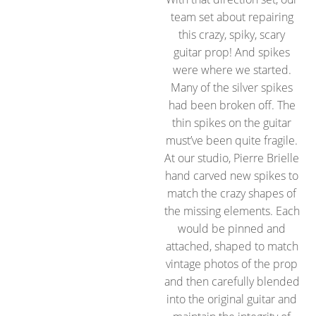
team set about repairing
this crazy, spiky, scary
guitar prop! And spikes
were where we started.
Many of the silver spikes
had been broken off. The
thin spikes on the guitar
must’ve been quite fragile.
At our studio, Pierre Brielle
hand carved new spikes to
match the crazy shapes of
the missing elements. Each
would be pinned and
attached, shaped to match
vintage photos of the prop
and then carefully blended
into the original guitar and