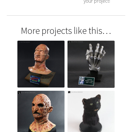
your project!
More projects like this…