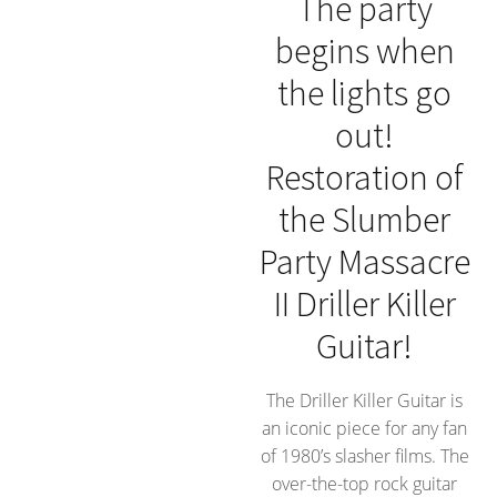
The party
begins when
the lights go
out!
Restoration of
the Slumber
Party Massacre
II Driller Killer
Guitar!
The Driller Killer Guitar is
an iconic piece for any fan
of 1980’s slasher films. The
over-the-top rock guitar