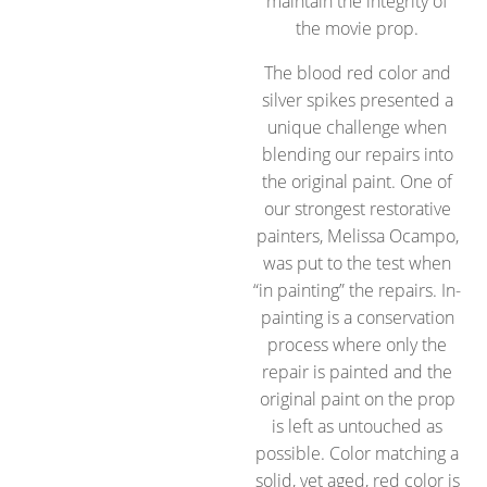
maintain the integrity of
the movie prop.
The blood red color and
silver spikes presented a
unique challenge when
blending our repairs into
the original paint. One of
our strongest restorative
painters, Melissa Ocampo,
was put to the test when
“in painting” the repairs. In-
painting is a conservation
process where only the
repair is painted and the
original paint on the prop
is left as untouched as
possible. Color matching a
solid, yet aged, red color is