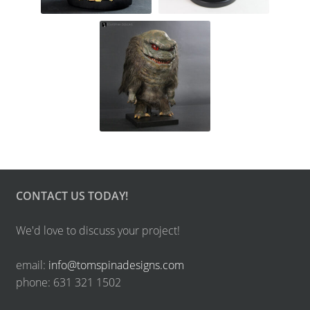
CONTACT US TODAY!
We'd love to discuss your project!
email:
info@tomspinadesigns.com
phone: 631 321 1502