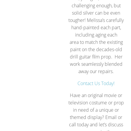
challenging enough, but
solid silver can be even
tougher! Melissa’s carefully
hand-painted each part,
including aging each
area to match the existing
paint on the decades-old
drill guitar film prop. Her
work seamlessly blended
away our repairs.
Contact Us Today!
Have an original movie or
television costume or prop
in need of a unique or
themed display? Email or
call today and let’s discuss