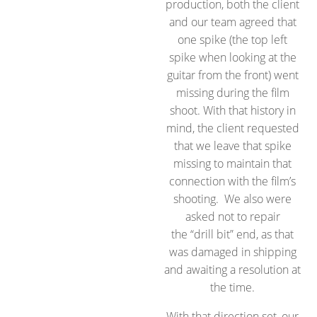
production, both the client
and our team agreed that
one spike (the top left
spike when looking at the
guitar from the front) went
missing during the film
shoot. With that history in
mind, the client requested
that we leave that spike
missing to maintain that
connection with the film’s
shooting. We also were
asked not to repair
the “drill bit” end, as that
was damaged in shipping
and awaiting a resolution at
the time.
With that direction set, our