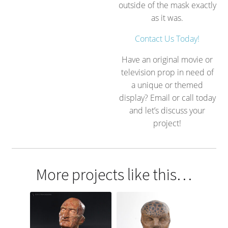
outside of the mask exactly
as it was.
Contact Us Today!
Have an original movie or
television prop in need of
a unique or themed
display? Email or call today
and let’s discuss your
project!
More projects like this…