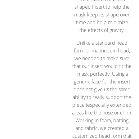
shaped insert to help the
mask keep its shape over
time and help minimize
the effects of gravity.
Unlike a standard head
form or mannequin head,
we needed to make sure
that our insert would fit the
mask perfectly. Using a
generic face for the insert
does not give us the same
ability to really support the
piece (especially extended
areas like the nose or chin).
Working in foam, batting
and fabric, we created a
customized head form that