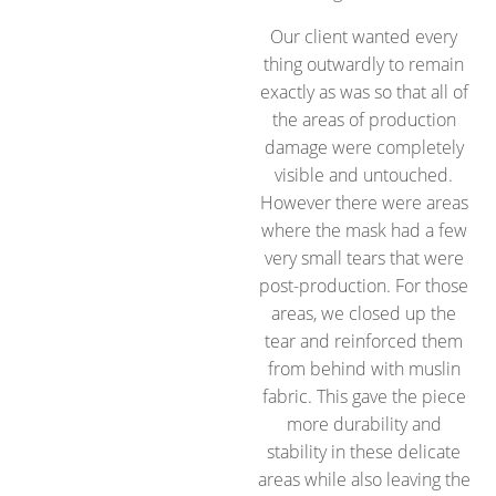
Our client wanted every
thing outwardly to remain
exactly as was so that all of
the areas of production
damage were completely
visible and untouched.
However there were areas
where the mask had a few
very small tears that were
post-production. For those
areas, we closed up the
tear and reinforced them
from behind with muslin
fabric. This gave the piece
more durability and
stability in these delicate
areas while also leaving the