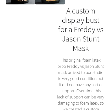
A custom
display bust
for a Freddy vs
Jason Stunt
Mask
This original foam latex
prop Freddy vs Jason Stunt
mask arrived to our studio
in very good condition but
it did not have any sort of
support. Over time this
lack of support can be very
damaging to foam latex, so
we created a custom