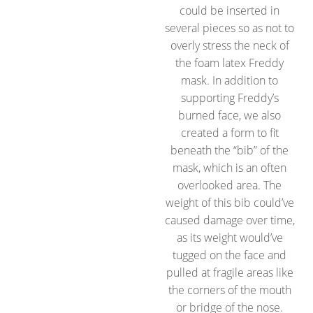
could be inserted in
several pieces so as not to
overly stress the neck of
the foam latex Freddy
mask. In addition to
supporting Freddy’s
burned face, we also
created a form to fit
beneath the “bib” of the
mask, which is an often
overlooked area. The
weight of this bib could’ve
caused damage over time,
as its weight would’ve
tugged on the face and
pulled at fragile areas like
the corners of the mouth
or bridge of the nose.