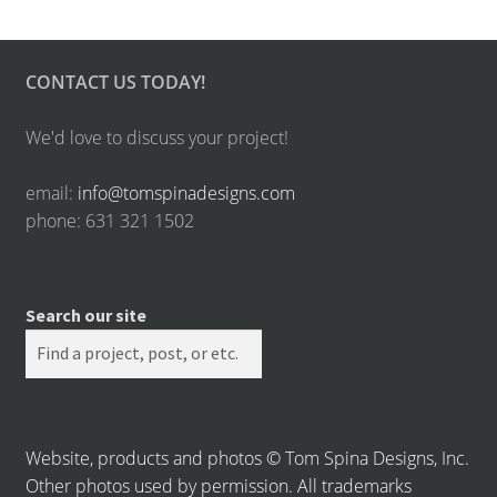
CONTACT US TODAY!
We'd love to discuss your project!
email:
info@tomspinadesigns.com
phone: 631 321 1502
Search our site
Website, products and photos © Tom Spina Designs, Inc.
Other photos used by permission. All trademarks