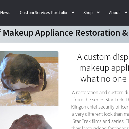
News
Custom Services Portfolio
Shop
About
 Makeup Appliance Restoration &
A custom displ
makeup applia
what no one 
A restoration and custom di
from the series Star Trek, 
Klingon chief security offic
a very different look than m
Star Trek films and series. 
their large ridged foreheads