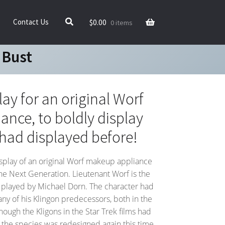
$
0.00
Contact Us
0 items
 Bust
ay for an original Worf
nce, to boldly display
had displayed before!
splay of an original Worf makeup appliance
The Next Generation. Lieutenant Worf is the
er played by Michael Dorn. The character had
any of his Klingon predecessors, both in the
Though the Kligons in the Star Trek films had
 the species was redesigned again this time