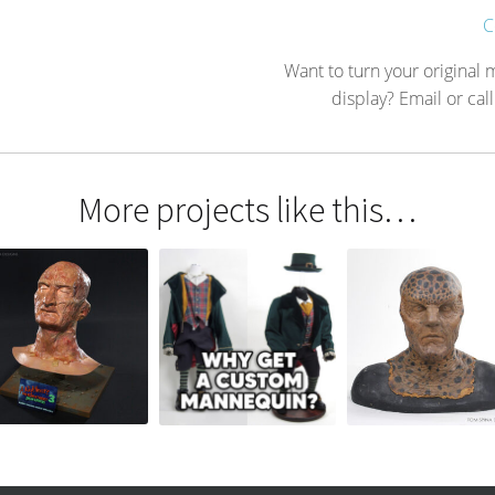
C
Want to turn your original
display? Email or call
More projects like this…