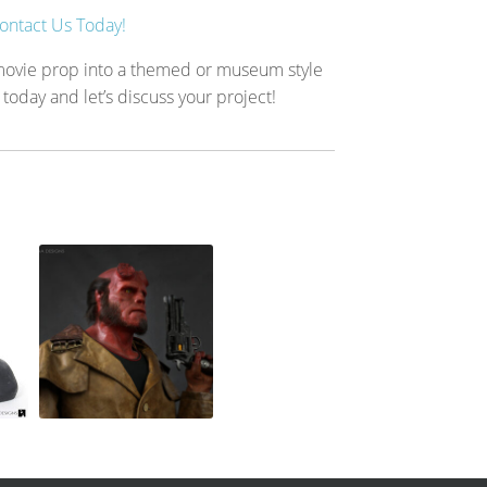
ontact Us Today!
 movie prop into a themed or museum style
 today and let’s discuss your project!