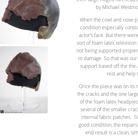
by Michael Westmor
When the cowl and nose pie
condition especially consid
actor’s face. But there we
sort of foam latex television
not being supported properl
to damage. So that was our
support based off the the 
rest and help 
Once the piece was on its
the cracks and the one larg
of the foam latex headpie
several of the smaller cra
internal fabric patches. S
good condition, the repair
end result is a clean, si