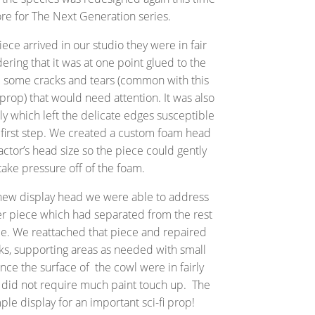
e for The Next Generation series.
ce arrived in our studio they were in fair
ering that it was at one point glued to the
re some cracks and tears (common with this
 prop) that would need attention. It was also
y which left the delicate edges susceptible
 first step. We created a custom foam head
actor’s head size so the piece could gently
take pressure off of the foam.
 new display head we were able to address
er piece which had separated from the rest
ce. We reattached that piece and repaired
cks, supporting areas as needed with small
ince the surface of the cowl were in fairly
s did not require much paint touch up. The
mple display for an important sci-fi prop!