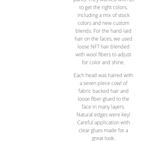
to get the right colors,
including a mix of stock
colors and new custom
blends. For the hand-laid
hair on the faces, we used
loose NFT hair blended
with wool fibers to adjust
for color and shine.
Each head was haired with
a seven piece cowl of
fabric backed hair and
loose fiber glued to the
face in many layers.
Natural edges were key!
Careful application with
clear glues made for a
great look.