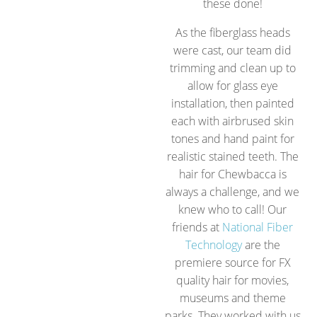
these done!
As the fiberglass heads
were cast, our team did
trimming and clean up to
allow for glass eye
installation, then painted
each with airbrused skin
tones and hand paint for
realistic stained teeth. The
hair for Chewbacca is
always a challenge, and we
knew who to call! Our
friends at
National Fiber
Technology
are the
premiere source for FX
quality hair for movies,
museums and theme
parks. They worked with us