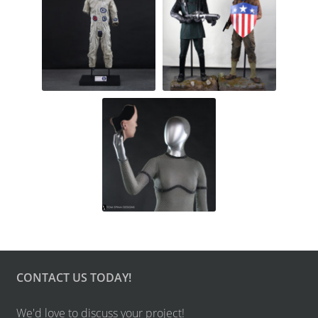
CONTACT US TODAY!
We'd love to discuss your project!