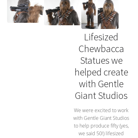
Lifesized
Chewbacca
Statues we
helped create
with Gentle
Giant Studios
We were excited to work
with Gentle Giant Studios
to help produce fifty (yes,
we said 50!) lifesized