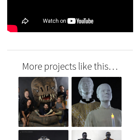
More projects like this…