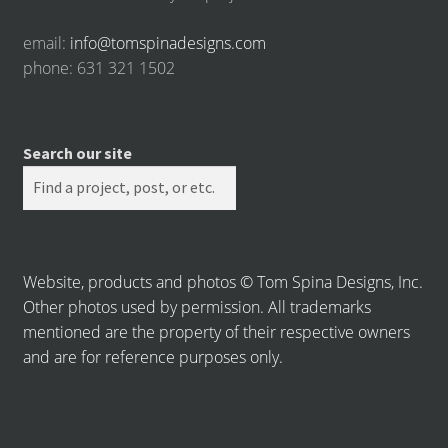
email:
info@tomspinadesigns.com
phone: 631 321 1502
Search our site
Website, products and photos © Tom Spina Designs, Inc.
Other photos used by permission. All trademarks
mentioned are the property of their respective owners
and are for reference purposes only.