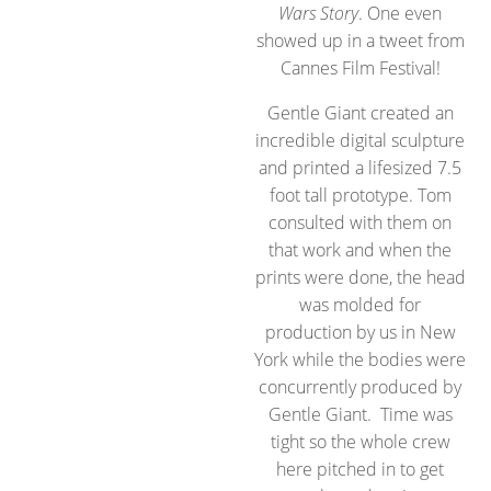
Wars Story
. One even
showed up in a tweet from
Cannes Film Festival!
Gentle Giant created an
incredible digital sculpture
and printed a lifesized 7.5
foot tall prototype. Tom
consulted with them on
that work and when the
prints were done, the head
was molded for
production by us in New
York while the bodies were
concurrently produced by
Gentle Giant. Time was
tight so the whole crew
here pitched in to get