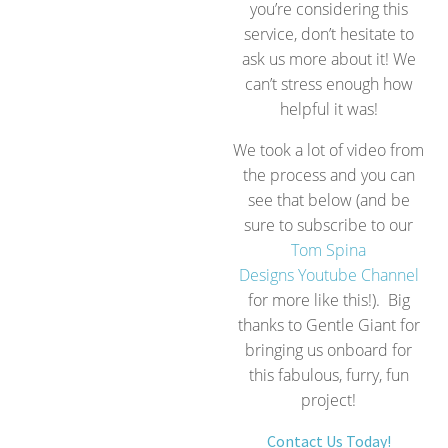
you’re considering this
service, don’t hesitate to
ask us more about it! We
can’t stress enough how
helpful it was!
We took a lot of video from
the process and you can
see that below (and be
sure to subscribe to our
Tom Spina
Designs Youtube Channel
for more like this!). Big
thanks to Gentle Giant for
bringing us onboard for
this fabulous, furry, fun
project!
Contact Us Today!