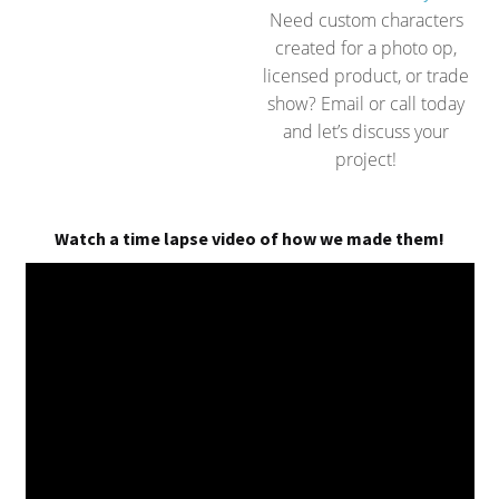
Need custom characters
created for a photo op,
licensed product, or trade
show? Email or call today
and let’s discuss your
project!
Watch a time lapse video of how we made them!