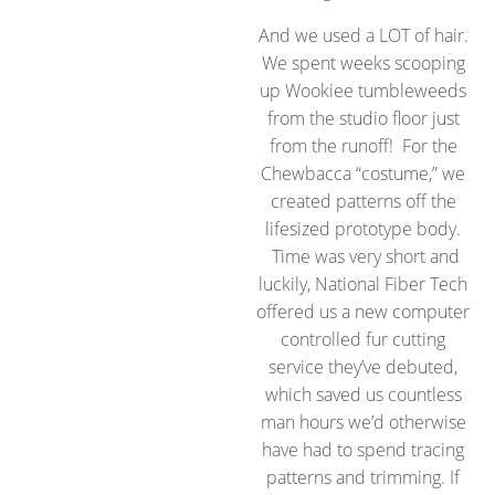
And we used a LOT of hair.
We spent weeks scooping
up Wookiee tumbleweeds
from the studio floor just
from the runoff! For the
Chewbacca “costume,” we
created patterns off the
lifesized prototype body.
Time was very short and
luckily, National Fiber Tech
offered us a new computer
controlled fur cutting
service they’ve debuted,
which saved us countless
man hours we’d otherwise
have had to spend tracing
patterns and trimming. If