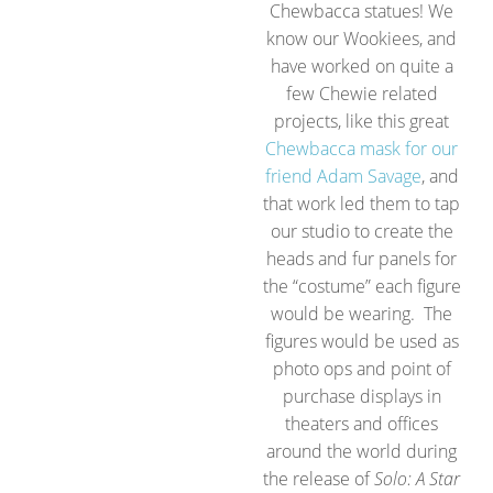
Chewbacca statues! We
know our Wookiees, and
have worked on quite a
few Chewie related
projects, like this great
Chewbacca mask for our
friend Adam Savage
, and
that work led them to tap
our studio to create the
heads and fur panels for
the “costume” each figure
would be wearing. The
figures would be used as
photo ops and point of
purchase displays in
theaters and offices
around the world during
the release of
Solo: A Star