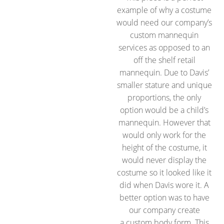
example of why a costume
would need our company’s
custom mannequin
services as opposed to an
off the shelf retail
mannequin. Due to Davis’
smaller stature and unique
proportions, the only
option would be a child’s
mannequin. However that
would only work for the
height of the costume, it
would never display the
costume so it looked like it
did when Davis wore it. A
better option was to have
our company create
a custom body form. This