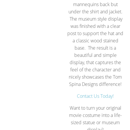
mannequins back but
under the shirt and jacket.
The museum style display
was finished with a clear
post to support the hat and
a classic wood stained
base. The result is a
beautiful and simple
display, that captures the
feel of the character and
nicely showcases the Tom
Spina Designs difference!
Contact Us Today!
Want to turn your original
movie costume into a life-
sized statue or museum
display?