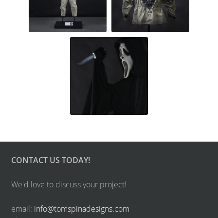
CONTACT US TODAY!
We'd love to discuss your project!
email:
info@tomspinadesigns.com