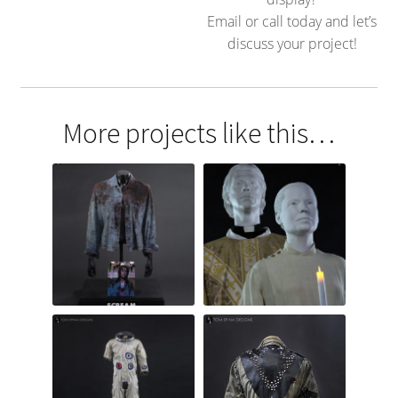
Email or call today and let’s
discuss your project!
More projects like this…