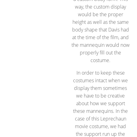
way, the custom display
would be the proper
height as well as the same
body shape that Davis had
at the time of the film, and
the mannequin would now
properly fill out the
costume.
In order to keep these
costumes intact when we
display them sometimes
we have to be creative
about how we support
these mannequins. In the
case of this Leprechaun
movie costume, we had
the support run up the