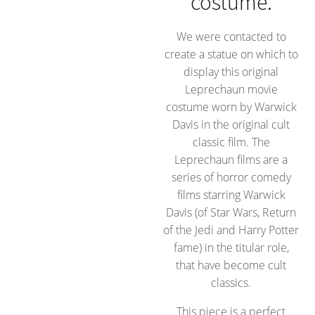
costume.
We were contacted to
create a statue on which to
display this original
Leprechaun movie
costume worn by Warwick
Davis in the original cult
classic film. The
Leprechaun films are a
series of horror comedy
films starring Warwick
Davis (of Star Wars, Return
of the Jedi and Harry Potter
fame) in the titular role,
that have become cult
classics.
This piece is a perfect