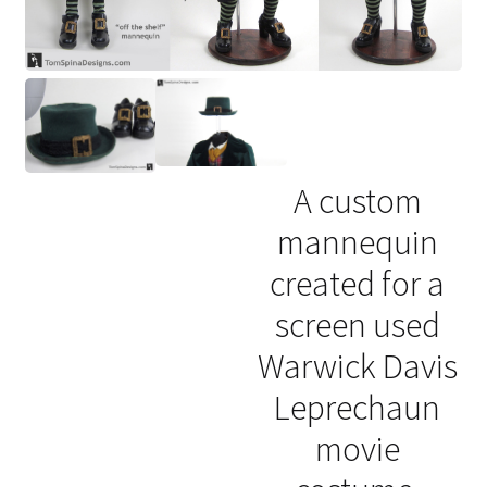
A custom
mannequin
created for a
screen used
Warwick Davis
Leprechaun
movie