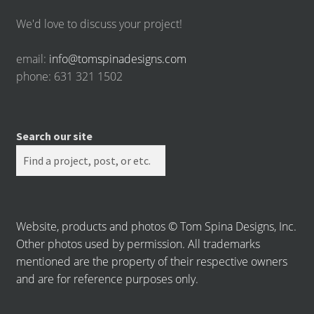
We'd love to discuss your project!
email:
info@tomspinadesigns.com
phone: 631 321 1502
Search our site
Website, products and photos © Tom Spina Designs, Inc.
Other photos used by permission. All trademarks
mentioned are the property of their respective owners
and are for reference purposes only.