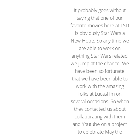
It probably goes without
saying that one of our
favorite movies here at TSD
is obviously Star Wars a
New Hope. So any time we
are able to work on
anything Star Wars related
we jump at the chance. We
have been so fortunate
that we have been able to
work with the amazing
folks at Lucasfilm on
several occasions. So when
they contacted us about
collaborating with them
and Youtube on a project
to celebrate May the