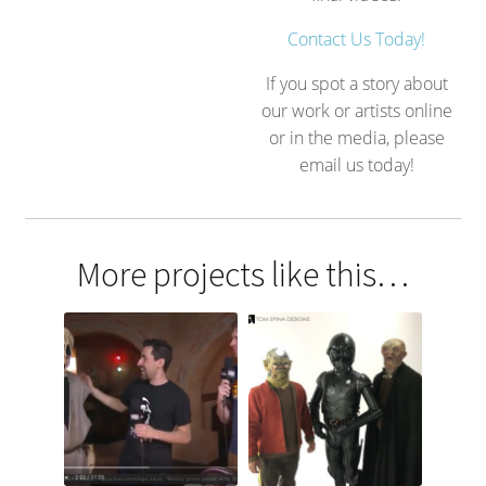
Contact Us Today!
If you spot a story about
our work or artists online
or in the media, please
email us today!
More projects like this…