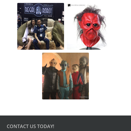
CONTACT US TODAY!