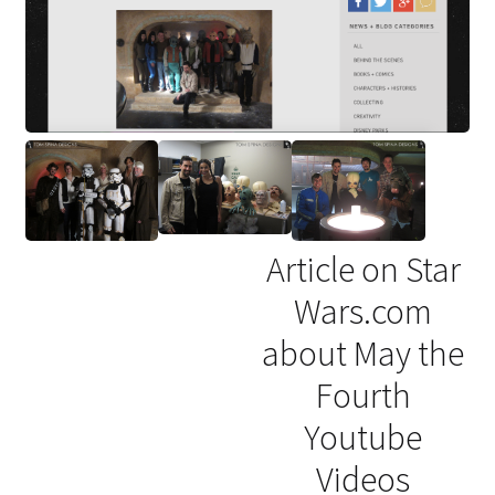
Article on Star
Wars.com
about May the
Fourth
Youtube
Videos