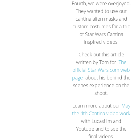
Fourth, we were overjoyed.
They wanted to use our
cantina alien masks and
custom costumes for a trio
of Star Wars Cantina
inspired videos.
Check out this article
written by Tom for
The
official Star Wars.com web
page
about his behind the
scenes experience on the
shoot.
Learn more about our
May
the 4th Cantina video work
with Lucasfilm and
Youtube and to see the
final videos.