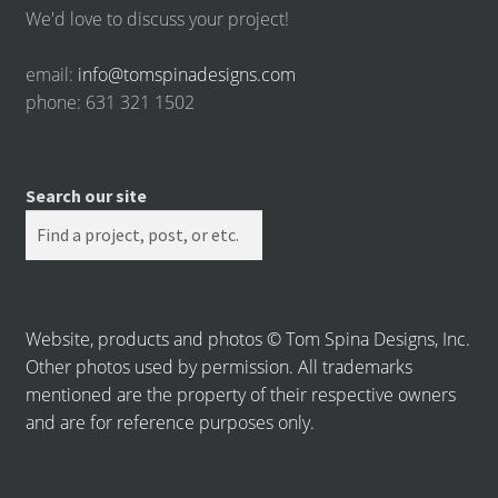
We'd love to discuss your project!
email:
info@tomspinadesigns.com
phone: 631 321 1502
Search our site
Website, products and photos © Tom Spina Designs, Inc.
Other photos used by permission. All trademarks
mentioned are the property of their respective owners
and are for reference purposes only.