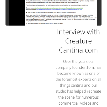
Interview with
Creature
Cantina.com
Over the years our
company founder,Tom, has
become known as one of
the foremost experts on all
things cantina and our
studio has helped recreate
the scene for numerous
commercial, videos and