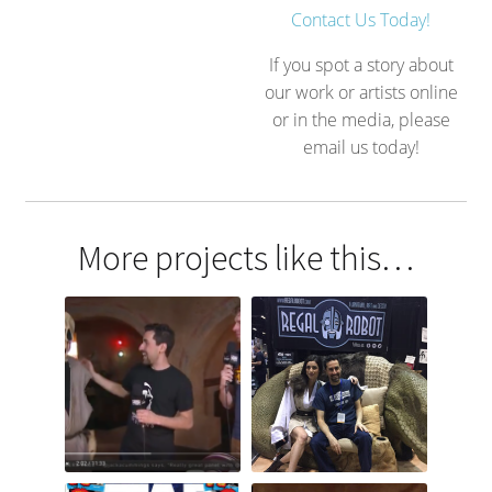
Contact Us Today!
If you spot a story about
our work or artists online
or in the media, please
email us today!
More projects like this…