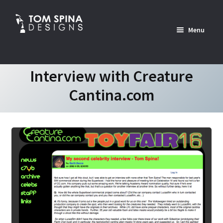
Skip
Skip
to
to
Menu
navigation
content
Home
Interview with Creature
Cantina.com
News
Expan
Custom Services Portfolio
child
menu
Expan
Shop
child
menu
Expan
About
child
menu
Contact Us