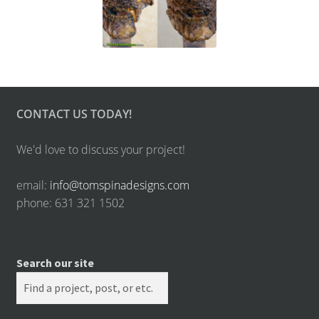
CONTACT US TODAY!
We'd love to discuss your project!
email:
info@tomspinadesigns.com
phone: 631 321 1502
Search our site