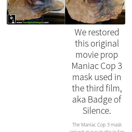
We restored
this original
movie prop
Maniac Cop 3
mask used in
the third film,
aka Badge of
Silence.
The Maniac Cop 3 mask