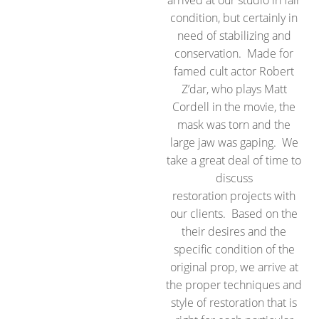
arrived at our studio in fair
condition, but certainly in
need of stabilizing and
conservation. Made for
famed cult actor Robert
Z’dar, who plays Matt
Cordell in the movie, the
mask was torn and the
large jaw was gaping. We
take a great deal of time to
discuss
restoration projects with
our clients. Based on the
their desires and the
specific condition of the
original prop, we arrive at
the proper techniques and
style of restoration that is