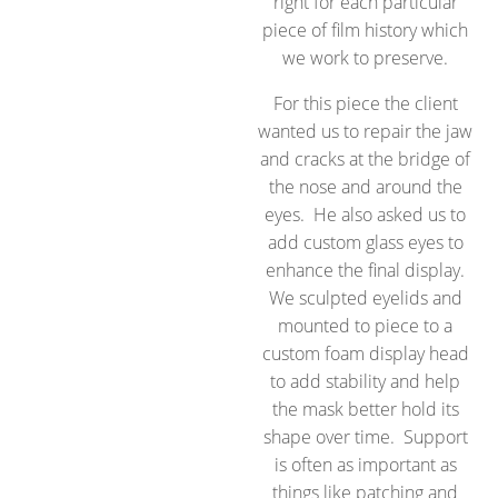
right for each particular
piece of film history which
we work to preserve.
For this piece the client
wanted us to repair the jaw
and cracks at the bridge of
the nose and around the
eyes. He also asked us to
add custom glass eyes to
enhance the final display.
We sculpted eyelids and
mounted to piece to a
custom foam display head
to add stability and help
the mask better hold its
shape over time. Support
is often as important as
things like patching and