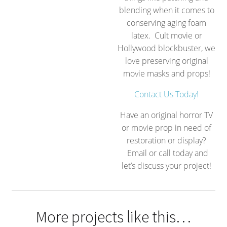
blending when it comes to
conserving aging foam
latex. Cult movie or
Hollywood blockbuster, we
love preserving original
movie masks and props!
Contact Us Today!
Have an original horror TV
or movie prop in need of
restoration or display?
Email or call today and
let’s discuss your project!
More projects like this…