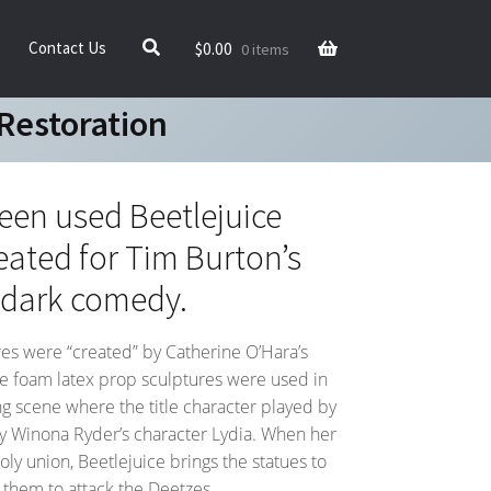
$
0.00
Contact Us
0 items
Restoration
reen used Beetlejuice
eated for Tim Burton’s
 dark comedy.
es were “created” by Catherine O’Hara’s
se foam latex prop sculptures were used in
g scene where the title character played by
ry Winona Ryder’s character Lydia. When her
oly union, Beetlejuice brings the statues to
s them to attack the Deetzes.