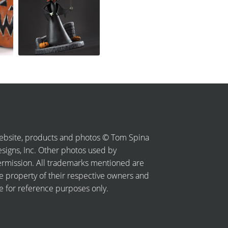
bsite, products and photos © Tom Spina
signs, Inc. Other photos used by
rmission. All trademarks mentioned are
e property of their respective owners and
e for reference purposes only.