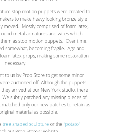
niature stop motion puppets were created to
 makers to make heavy looking bronze style
ally moved. Mostly comprised of foam latex,
around metal armatures and wires which
e them as stop motion puppets. Over time,
ted somewhat, becoming fragile. Age and
l foam latex props, making some restoration
necessary.
t to us by Prop Store to get some minor
 were auctioned off. Although the puppets
 they arrived at our New York studio, there
We subtly patched any missing pieces of
t matched only our new patches to retain as
riginal material as possible.
he
tree shaped sculpture
or the
“potato”
eck out Prop Store’s website.