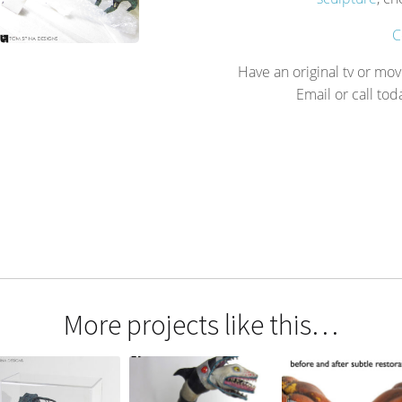
C
Have an original tv or mov
Email or call tod
More projects like this…