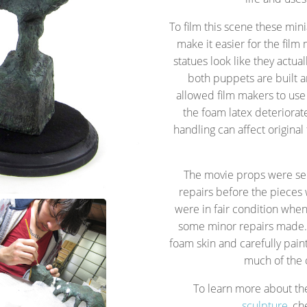
To film this scene these mi
make it easier for the film
statues look like they actu
both puppets are built 
allowed film makers to us
the foam latex deteriora
handling can affect origina
The movie props were sen
repairs before the pieces
were in fair condition when
some minor repairs made. 
foam skin and carefully pain
much of the o
To learn more about t
sculpture
, ch