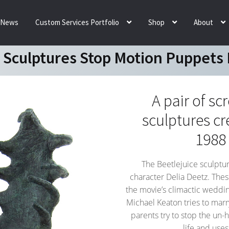
News
Custom Services Portfolio
Shop
About
e Sculptures Stop Motion Puppets 
A pair of sc
sculptures cr
1988
The Beetlejuice sculptur
character Delia Deetz. The
the movie’s climactic weddin
Michael Keaton tries to mar
parents try to stop the un-h
life and use