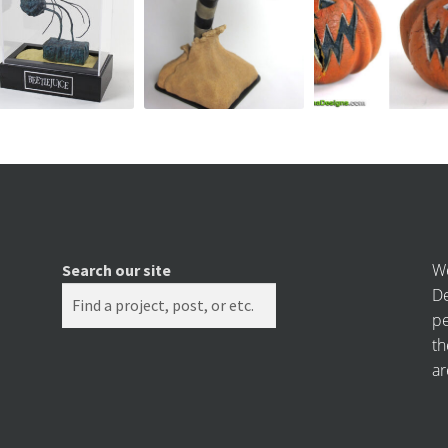
We
Search our site
De
pe
th
ar