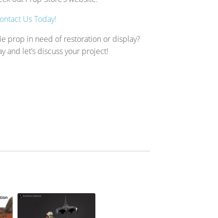
ontact Us Today!
ie prop in need of restoration or display?
ay and let’s discuss your project!