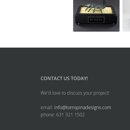
CONTACT US TODAY!
We'd love to discuss your project!
email:
info@tomspinadesigns.com
phone: 631 321 1502