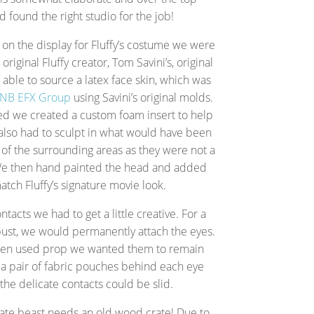
d found the right studio for the job!
n the display for Fluffy’s costume we were
riginal Fluffy creator, Tom Savini’s, original
ble to source a latex face skin, which was
NB EFX Group
using Savini’s original molds.
ved we created a custom foam insert to help
also had to sculpt in what would have been
 of the surrounding areas as they were not a
 We then hand painted the head and added
atch Fluffy’s signature movie look.
tacts we had to get a little creative. For a
bust, we would permanently attach the eyes.
reen used prop we wanted them to remain
a pair of fabric pouches behind each eye
the delicate contacts could be slid.
crate beast needs an old wood crate! Due to