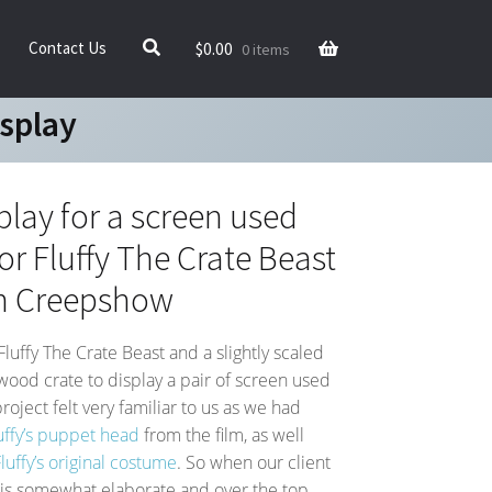
$
0.00
Contact Us
0 items
isplay
play for a screen used
or Fluffy The Crate Beast
m Creepshow
Fluffy The Crate Beast and a slightly scaled
 wood crate to display a pair of screen used
roject felt very familiar to us as we had
uffy’s puppet head
from the film, as well
uffy’s original costume
. So when our client
his somewhat elaborate and over the top