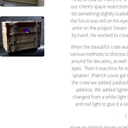
our client’s space restrictio
do something slightly scale
the focus was still on his ey
artist on the project Steve
by hand. He worked to create
When the beautiful crate was
various methods to distress 
around for decades, as well
eyes. Then it was time for e
splatter! (Patrick Louie got 
the crate we added padlocks
address. We added lighti
changed from a white light t
and red light to give it a s
C
Have an original movie or te