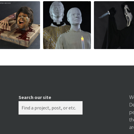
We
Search our site
De
pe
th
ar