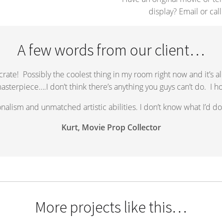
display? Email or call
A few words from our client…
 crate! Possibly the coolest thing in my room right now and it’s a
masterpiece….I don’t think there’s anything you guys can’t do. I h
alism and unmatched artistic abilities. I don’t know what I’d do 
Kurt, Movie Prop Collector
More projects like this…