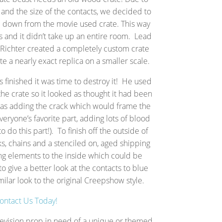
n and the size of the contacts, we decided to
d down from the movie used crate. This way
es and it didn’t take up an entire room. Lead
n Richter created a completely custom crate
 a nearly exact replica on a smaller scale.
 finished it was time to destroy it! He used
the crate so it looked as thought it had been
 as adding the crack which would frame the
veryone’s favorite part, adding lots of blood
to do this part!). To finish off the outside of
, chains and a stenciled on, aged shipping
ng elements to the inside which could be
o give a better look at the contacts to blue
imilar look to the original Creepshow style.
ontact Us Today!
levision prop in need of a unique or themed