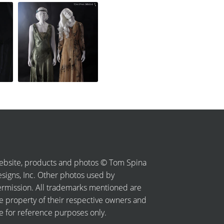
bsite, products and photos © Tom Spina
signs, Inc. Other photos used by
rmission. All trademarks mentioned are
e property of their respective owners and
e for reference purposes only.