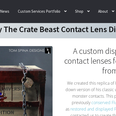
News
Custom Services Portfolio
Shop
About
y The Crate Beast Contact Lens D
A custom dis
contact lenses f
fro
We created this replica of 
down version of his classic
monster contacts. This p
previously
conserved Fl
as
restored and displayed Fl
contacted us to create t