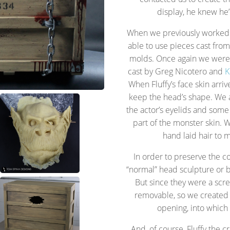
display, he knew he’
When we previously worked o
able to use pieces cast from o
molds. Once again we were a
cast by Greg Nicotero and
K
When Fluffy’s face skin arri
keep the head’s shape. We 
the actor’s eyelids and some
part of the monster skin.
hand laid hair to m
In order to preserve the con
“normal” head sculpture or 
But since they were a sc
removable, so we created 
opening, into which 
And, of course, Fluffy the 