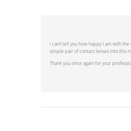
I can’t tell you how happy I am with the
simple pair of contact lenses into this 
Thank you once again for your profession