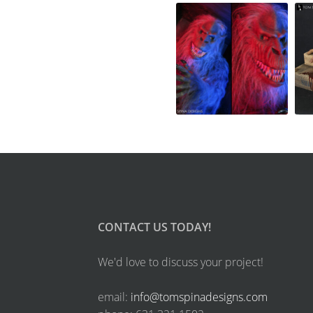
CONTACT US TODAY!
We'd love to discuss your project!
email:
info@tomspinadesigns.com