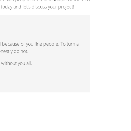
 today and let’s discuss your project!
ll because of you fine people. To turn a
onestly do not.
without you all.