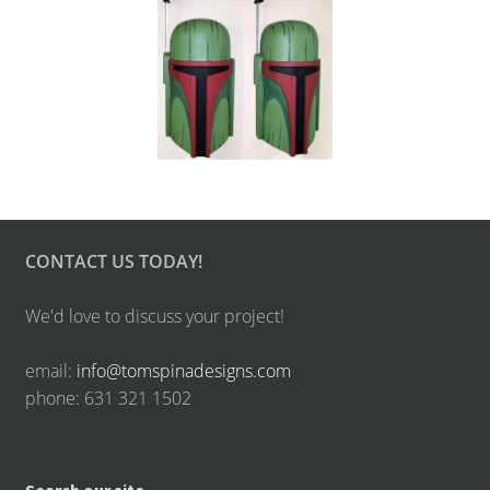
CONTACT US TODAY!
We'd love to discuss your project!
email:
info@tomspinadesigns.com
phone: 631 321 1502