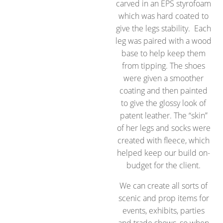
carved in an EPS styrofoam
which was hard coated to
give the legs stability. Each
leg was paired with a wood
base to help keep them
from tipping. The shoes
were given a smoother
coating and then painted
to give the glossy look of
patent leather. The “skin”
of her legs and socks were
created with fleece, which
helped keep our build on-
budget for the client.
We can create all sorts of
scenic and prop items for
events, exhibits, parties
and trade shows, so when