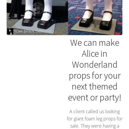
We can make
Alice in
Wonderland
props for your
next themed
event or party!
A client called us looking
for giant foam leg props for
sale. They were having a