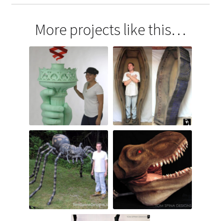
More projects like this…