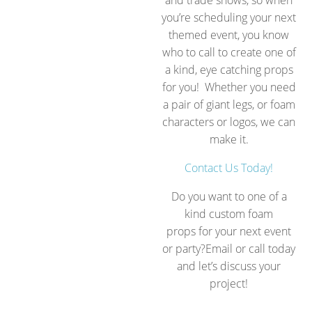
you’re scheduling your next
themed event, you know
who to call to create one of
a kind, eye catching props
for you! Whether you need
a pair of giant legs, or foam
characters or logos, we can
make it.
Contact Us Today!
Do you want to one of a
kind custom foam
props for your next event
or party?Email or call today
and let’s discuss your
project!