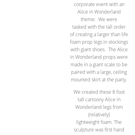
corporate event with an
Alice in Wonderland
theme. We were
tasked with the tall order
of creating a larger than life
foam prop legs in stockings
with giant shoes. The Alice
in Wonderland props were
made in a giant scale to be
paired with a large, ceiling
mounted skirt at the party.
We created these 8 foot
tall cartoony Alice in
Wonderland legs from
(relatively)
lightweight foam. The
sculpture was first hand