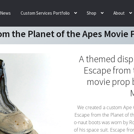
News
Custom Services Portfolio
Shop
About
om the Planet of the Apes Movie 
A themed displa
Escape from 
movie prop 
We created a custom Ape Cit
Escape from the Planet of t
o-naut boots was worn by Ro
of his space suit. Escape fro