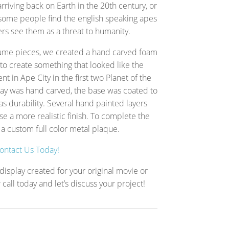
arriving back on Earth in the 20th century, or
 some people find the english speaking apes
ers see them as a threat to humanity.
tume pieces, we created a hand carved foam
to create something that looked like the
nt in Ape City in the first two Planet of the
ay was hand carved, the base was coated to
s durability. Several hand painted layers
e a more realistic finish. To complete the
a custom full color metal plaque.
ontact Us Today!
isplay created for your original movie or
call today and let’s discuss your project!