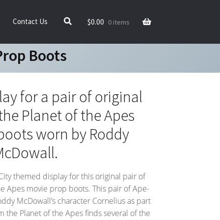
$
0.00
Contact Us
0 items
Prop Boots
y for a pair of original
the Planet of the Apes
boots worn by Roddy
McDowall.
y themed display for this original pair of
he Apes movie prop boots. This pair of Ape-
ddy McDowall’s character Cornelius as part
m the Planet of the Apes finds several of the