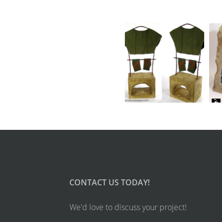
CONTACT US TODAY!
We'd love to discuss your project!