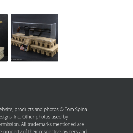
bsite, products and photos © Tom Spina
signs, Inc. Other photos used by
rmission. All trademarks mentioned are
e property of their respective owners and