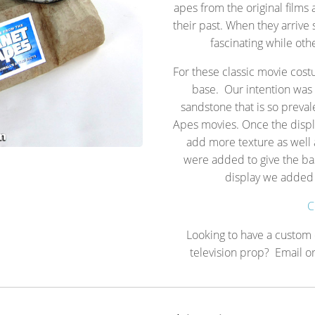
apes from the original films 
their past. When they arrive
fascinating while oth
For these classic movie cos
base. Our intention was 
sandstone that is so prevale
Apes movies. Once the displ
add more texture as well a
were added to give the bas
display we added 
C
Looking to have a custom d
television prop? Email or 