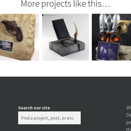
More projects like this…
We
Search our site
De
pe
th