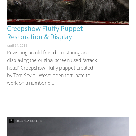
Creepshow Fluffy Puppet
Restoration & Display
April 24, 2018
Revisiting an old friend – restoring and
displaying the original screen used “attack
head” Creepshow Fluffy puppet created
by Tom Savini. We’ve been fortunate to
work on a number of...