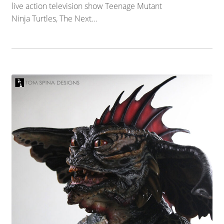
live action television show Teenage Mutant
Ninja Turtles, The Next...