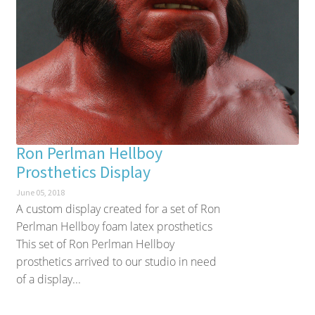
Ron Perlman Hellboy
Prosthetics Display
June 05, 2018
A custom display created for a set of Ron
Perlman Hellboy foam latex prosthetics
This set of Ron Perlman Hellboy
prosthetics arrived to our studio in need
of a display...