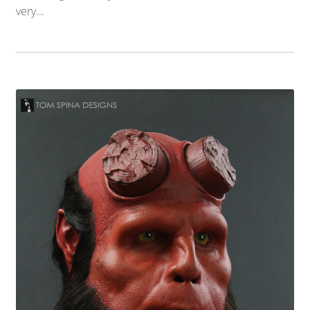
very...