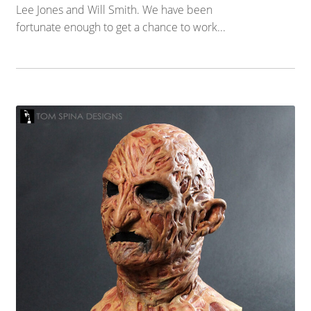
Lee Jones and Will Smith. We have been
fortunate enough to get a chance to work...