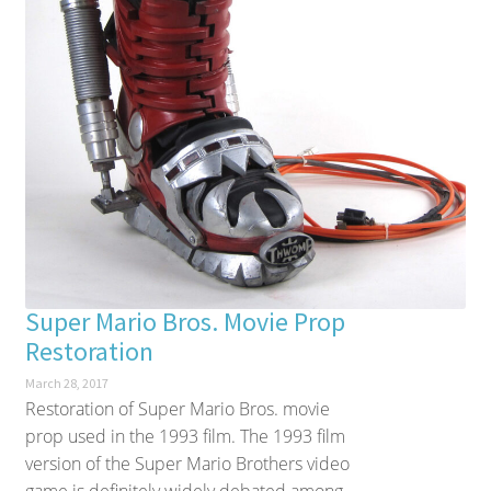
Super Mario Bros. Movie Prop
Restoration
March 28, 2017
Restoration of Super Mario Bros. movie
prop used in the 1993 film. The 1993 film
version of the Super Mario Brothers video