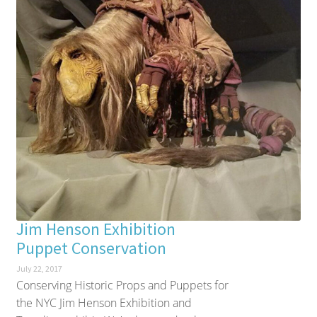
Jim Henson Exhibition
Puppet Conservation
July 22, 2017
Conserving Historic Props and Puppets for
the NYC Jim Henson Exhibition and