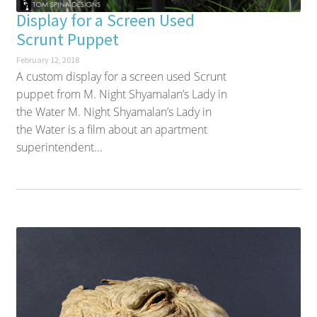
Display for a Screen Used
Scrunt Puppet
February 12, 2018
A custom display for a screen used Scrunt
puppet from M. Night Shyamalan’s Lady in
the Water M. Night Shyamalan’s Lady in
the Water is a film about an apartment
superintendent...