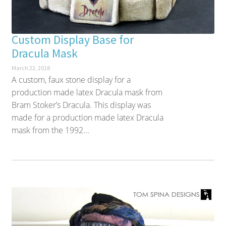
Custom Display Base for
Dracula Mask
March 22, 2018
A custom, faux stone display for a
production made latex Dracula mask from
Bram Stoker’s Dracula. This display was
made for a production made latex Dracula
mask from the 1992...