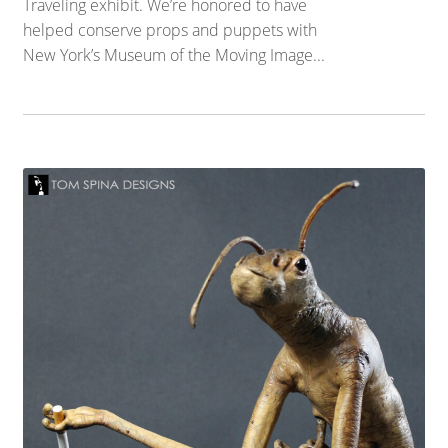
Traveling exhibit. We’re honored to have
helped conserve props and puppets with
New York’s Museum of the Moving Image...