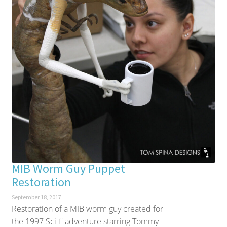
MIB Worm Guy Puppet
Restoration
September 18, 2017
Restoration of a MIB worm guy created for
the 1997 Sci-fi adventure starring Tommy