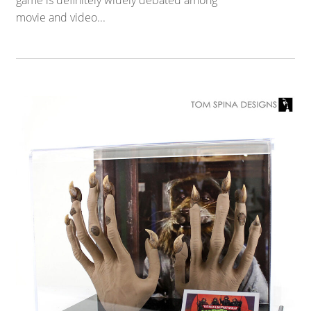
game is definitely widely debated among
movie and video...