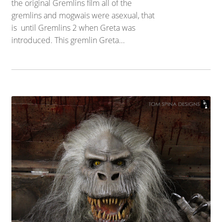
the original Gremlins film all of the
gremlins and mogwais were asexual, that
is until Gremlins 2 when Greta was
introduced. This gremlin Greta...