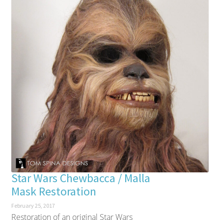
Star Wars Chewbacca / Malla
Mask Restoration
February 25, 2017
Restoration of an original Star Wars