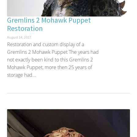
Gremlins 2 Mohawk Puppet
Restoration
August 14, 2017
Restoration and custom display of a
Gremlins 2 Mohawk Puppet The years had
not exactly been kind to this Gremlins 2
Mohawk Puppet, more then 25 years of
storage had...