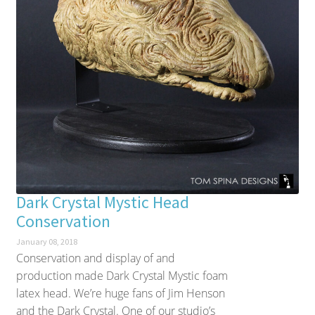
Dark Crystal Mystic Head
Conservation
January 08, 2018
Conservation and display of and
production made Dark Crystal Mystic foam
latex head. We’re huge fans of Jim Henson
and the Dark Crystal. One of our studio’s