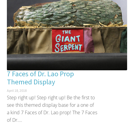
7 Faces of Dr. Lao Prop
Themed Display
April 18, 2018
Step right up! Step right up! Be the first to
see this themed display base for a one of
a kind 7 Faces of Dr. Lao prop! The 7 Faces
of Dr....