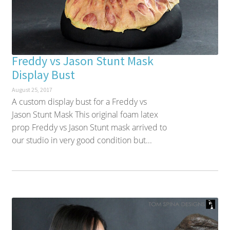
Freddy vs Jason Stunt Mask
Display Bust
August 25, 2017
A custom display bust for a Freddy vs
Jason Stunt Mask This original foam latex
prop Freddy vs Jason Stunt mask arrived to
our studio in very good condition but...