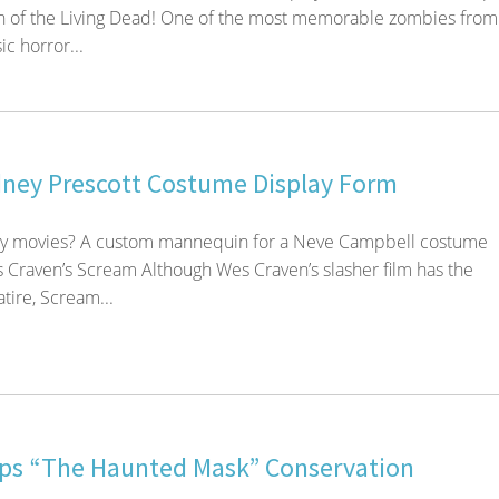
n of the Living Dead! One of the most memorable zombies from
ic horror...
ney Prescott Costume Display Form
ary movies? A custom mannequin for a Neve Campbell costume
 Craven’s Scream Although Wes Craven’s slasher film has the
atire, Scream...
s “The Haunted Mask” Conservation