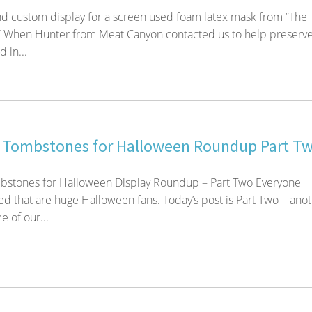
d custom display for a screen used foam latex mask from “The
 When Hunter from Meat Canyon contacted us to help preserve
 in...
 Tombstones for Halloween Roundup Part T
stones for Halloween Display Roundup – Part Two Everyone
d that are huge Halloween fans. Today’s post is Part Two – ano
 of our...