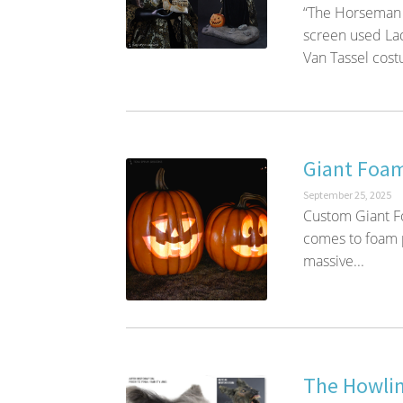
“The Horseman 
screen used Lad
Van Tassel costu
Giant Foam
September 25, 2025
Custom Giant F
comes to foam p
massive...
The Howlin