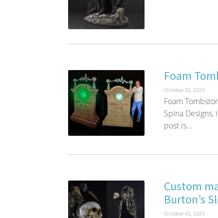
Foam Tomb
October 02, 2025
Foam Tombstone
Spina Designs, i
post is...
Custom man
Burton’s S
October 01, 2025