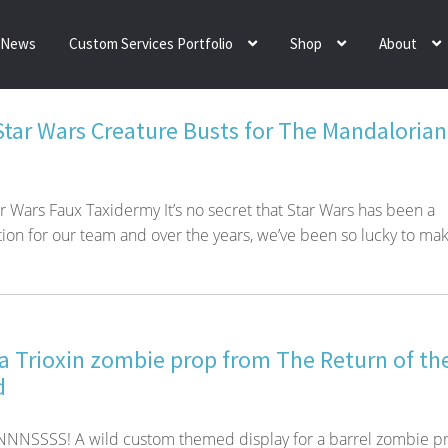
News
Custom Services Portfolio
Shop
About
 Star Wars Creature Busts for The Mandalorian
ar Wars Faux Taxidermy It’s no secret that Star Wars has been a
tion for our team and over the years, we’ve been so lucky to mak
 a Trioxin zombie prop from The Return of th
d
SSSS! A wild custom themed display for a barrel zombie p