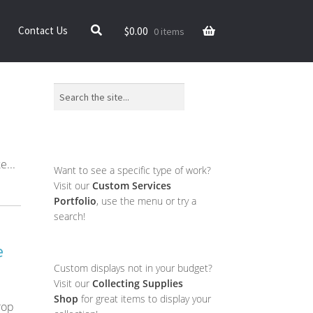
$
0.00
Contact Us
0 items
Search
e...
Want to see a specific type of work?
Visit our
Custom Services
Portfolio
, use the menu or try a
search!
e
Custom displays not in your budget?
Visit our
Collecting Supplies
Shop
for great items to display your
rop