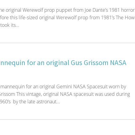
the original Werewolf prop puppet from Joe Dante’s 1981 horror 
ore this life-sized original Werewolf prop from 1981’s The How
took its...
nequin for an original Gus Grissom NASA
 mannequin for an original Gemini NASA Spacesuit worn by
rissom This vintage, original NASA spacesuit was used during
1960’s by the late astronaut...