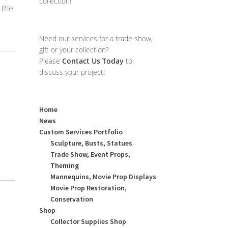
collection!
 the
Need our services for a trade show,
gift or your collection?
Please
Contact Us Today
to
discuss your project!
Home
News
Custom Services Portfolio
Sculpture, Busts, Statues
Trade Show, Event Props,
Theming
Mannequins, Movie Prop Displays
Movie Prop Restoration,
Conservation
Shop
Collector Supplies Shop