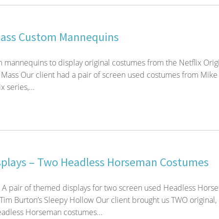
Mass Custom Mannequins
m mannequins to display original costumes from the Netflix Orig
 Mass Our client had a pair of screen used costumes from Mike
x series,...
splays – Two Headless Horseman Costumes
! A pair of themed displays for two screen used Headless Hor
im Burton’s Sleepy Hollow Our client brought us TWO original,
adless Horseman costumes...