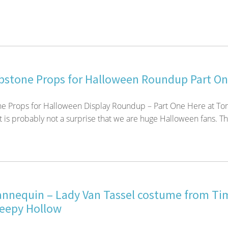
stone Props for Halloween Roundup Part O
 Props for Halloween Display Roundup – Part One Here at To
t is probably not a surprise that we are huge Halloween fans. Th
nequin – Lady Van Tassel costume from Ti
leepy Hollow