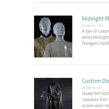
Midnight 
October 03, 2025
A pair of custo
series Midnight
Flanagan’s Netfli
Custom Di
October 02, 2025
Heads Will Roll
costumes from T
screen-worn He