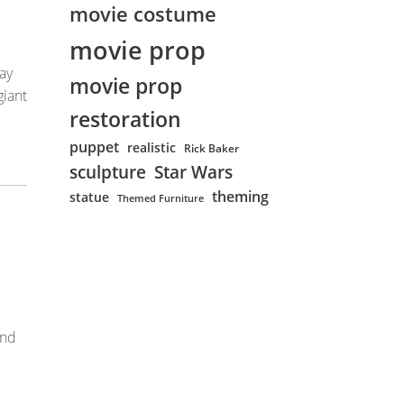
movie costume
movie prop
ay
movie prop
giant
restoration
puppet
realistic
Rick Baker
sculpture
Star Wars
theming
statue
Themed Furniture
and