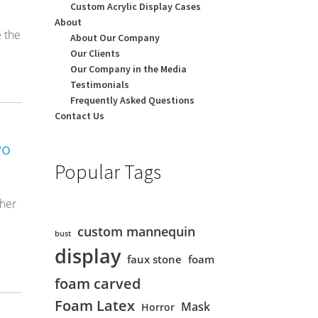
Custom Acrylic Display Cases
About
 the
About Our Company
Our Clients
Our Company in the Media
Testimonials
Frequently Asked Questions
Contact Us
wo
Popular Tags
ther
custom mannequin
bust
display
faux stone
foam
foam carved
Foam Latex
Mask
Horror