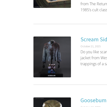
from The Retur
1985’s cult class
Scream Sid
October 21, 2025
Do you like sc
jacket from Wes
trappings of a s
Goosebump