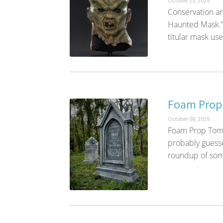
October 13, 2025
Conservation an
Haunted Mask.”
titular mask used
Foam Prop
October 08, 2025
Foam Prop Tomb
probably guesse
roundup of some