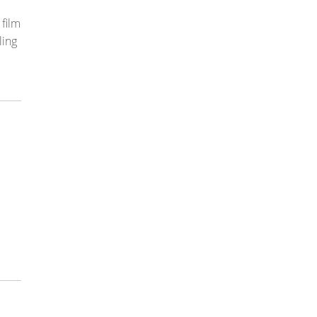
film
ling