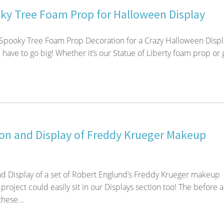
ky Tree Foam Prop for Halloween Display
 Spooky Tree Foam Prop Decoration for a Crazy Halloween Displ
have to go big! Whether it’s our Statue of Liberty foam prop or 
on and Display of Freddy Krueger Makeup
d Display of a set of Robert Englund’s Freddy Krueger makeup
project could easily sit in our Displays section too! The before 
these...