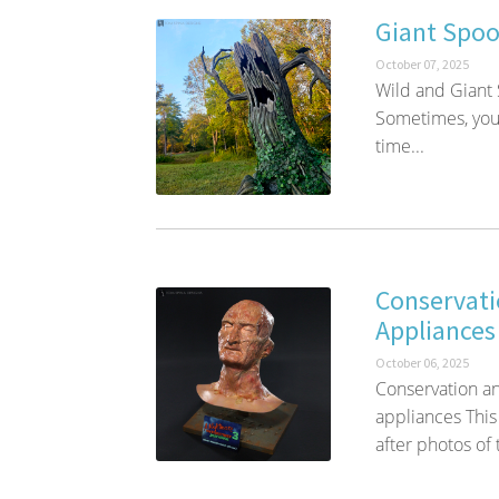
Giant Spoo
October 07, 2025
Wild and Giant
Sometimes, you 
time...
Conservati
Appliances
October 06, 2025
Conservation an
appliances This 
after photos of 