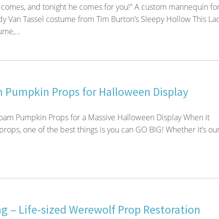
comes, and tonight he comes for you!” A custom mannequin for
y Van Tassel costume from Tim Burton’s Sleepy Hollow This La
me,...
 Pumpkin Props for Halloween Display
oam Pumpkin Props for a Massive Halloween Display When it
rops, one of the best things is you can GO BIG! Whether it’s ou
g – Life-sized Werewolf Prop Restoration