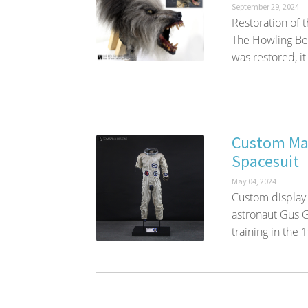
September 29, 2024
Restoration of 
The Howling Bef
was restored, it 
Custom Man
Spacesuit
May 04, 2024
Custom display
astronaut Gus G
training in the 