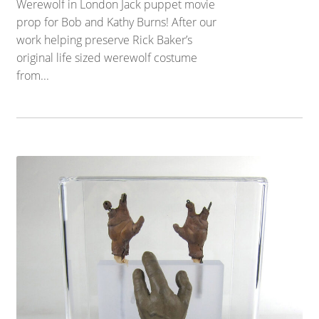
Werewolf in London Jack puppet movie
prop for Bob and Kathy Burns! After our
work helping preserve Rick Baker’s
original life sized werewolf costume
from...