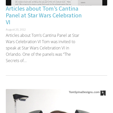
Articles about Tom’s Cantina
Panel at Star Wars Celebration
VI
August 20, 2012
Articles about Tom’s Cantina Panel at Star
Wars Celebration VI Tom was invited to
speak at Star Wars Celebration VI in
Orlando. One of the panels was “The
Secrets of...