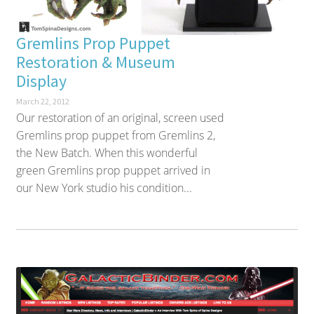
Gremlins Prop Puppet
Restoration & Museum
Display
March 22, 2012
Our restoration of an original, screen used
Gremlins prop puppet from Gremlins 2,
the New Batch. When this wonderful
green Gremlins prop puppet arrived in
our New York studio his condition...