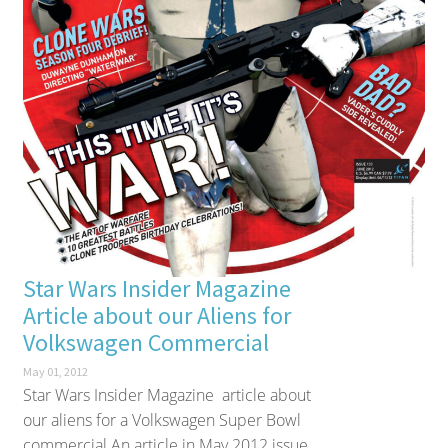
Star Wars Insider Magazine
Article about our Aliens for
Volkswagen Commercial
May 01, 2012
Star Wars Insider Magazine article about
our aliens for a Volkswagen Super Bowl
commercial An article in May 2012 issue