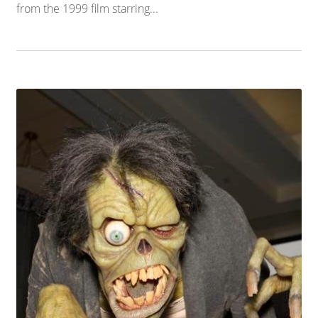
from the 1999 film starring...