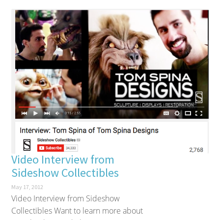
Video Interview from
Sideshow Collectibles
May 17, 2012
Video Interview from Sideshow
Collectibles Want to learn more about