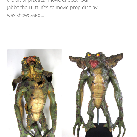
Jabba the Hutt lifesize movie prop display
was showcased...