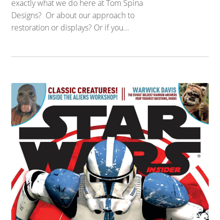
exactly what we do here at Tom Spina
Designs? Or about our approach to
restoration or displays? Or if you...