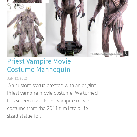
Priest Vampire Movie
Costume Mannequin
July 12, 2012
An custom statue created with an original
Priest vampire movie costume. We turned
this screen used Priest vampire movie
costume from the 2011 film into a life
sized statue for...