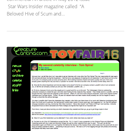
Star Wars Insider magazine called “A
Beloved Hive of Scum and...