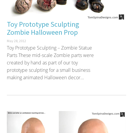
Toy Prototype Sculpting
Zombie Halloween Prop
May 28, 2012
Toy Prototype Sculpting – Zombie Statue
Parts These mid-scale Zombie parts were
created by hand as part of our toy
prototype sculpting for a small business
making animated Halloween decor...