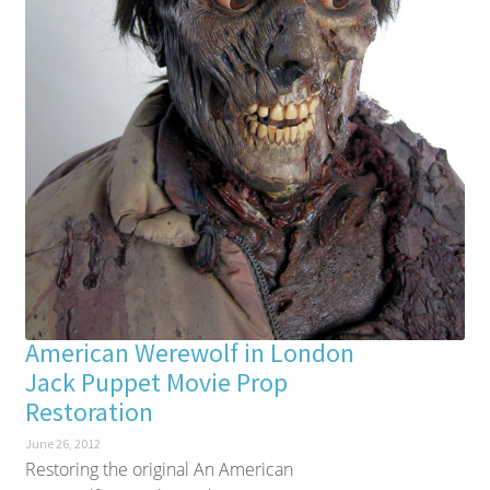
American Werewolf in London
Jack Puppet Movie Prop
Restoration
June 26, 2012
Restoring the original An American