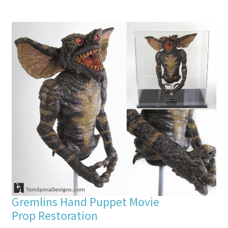
Gremlins Hand Puppet Movie
Prop Restoration