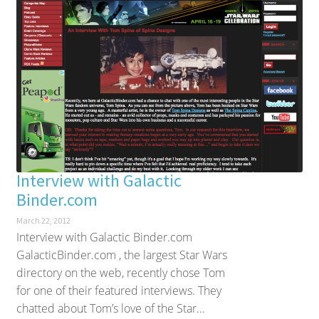
Interview with Galactic
Binder.com
March 22, 2012
Interview with Galactic Binder.com
GalacticBinder.com , the largest Star Wars
directory on the web, recently chose Tom
for one of their featured interviews. They
chatted about Tom’s love of the Star...