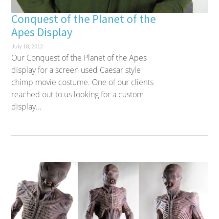
Conquest of the Planet of the
Apes Display
July 18, 2012
Our Conquest of the Planet of the Apes
display for a screen used Caesar style
chimp movie costume. One of our clients
reached out to us looking for a custom
display...