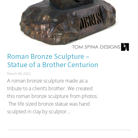
Roman Bronze Sculpture –
Statue of a Brother Centurion
March 09, 2012
A roman bronze sculpture made as a
tribute to a client’s brother. We created
this roman bronze sculpture from photos.
The life sized bronze statue was hand
sculpted in clay by sculptor...