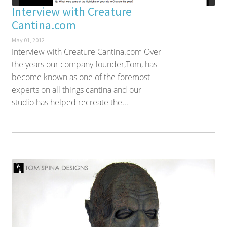
Interview with Creature
Cantina.com
May 01, 2012
Interview with Creature Cantina.com Over
the years our company founder,Tom, has
become known as one of the foremost
experts on all things cantina and our
studio has helped recreate the...