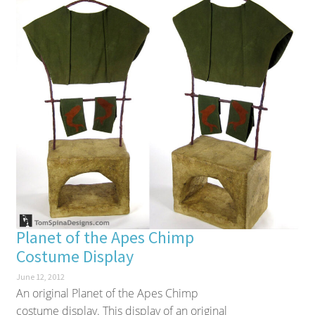
Planet of the Apes Chimp
Costume Display
June 12, 2012
An original Planet of the Apes Chimp
costume display. This display of an original