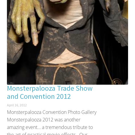
Monsterpalooza Trade Show
and Convention 2012
April 16, 2012
Monsterpalooza Convention Photo Gallery
Monsterpalooza 2012 was another
amazing event… a tremendous tribute to
the art of practical movie effects. Our