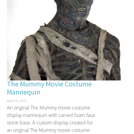
The Mummy Movie Costume
Mannequin
April 26, 2012
An original The Mummy movie costume
display mannequin with carved foam faux
stone base. A custom display created for
an original The Mummy movie costume