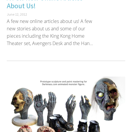
About Us!
June 12, 2012
A few new online articles about us! A few
new stories about us and some of our
pieces including the King Kong Home
Theater set, Avengers Desk and the Han...