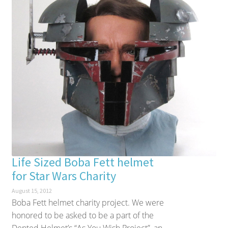
Life Sized Boba Fett helmet
for Star Wars Charity
August 15, 2012
Boba Fett helmet charity project. We were
honored to be asked to be a part of the