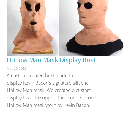
Hollow Man Mask Display Bust
May 20, 2012
A custom created bust made to
display Kevin Bacon’s signature silicone
Hollow Man mask. We created a custom
display head to support this iconic silicone
Hollow Man mask worn by Kevin Bacon...