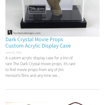
Dark Crystal Movie Props
Custom Acrylic Display Case
June 22, 2012
A custom acrylic display case for a trio of
rare The Dark Crystal movie props. It’s rare
to find movie props from any of Jim
Henson’s films and any time we...