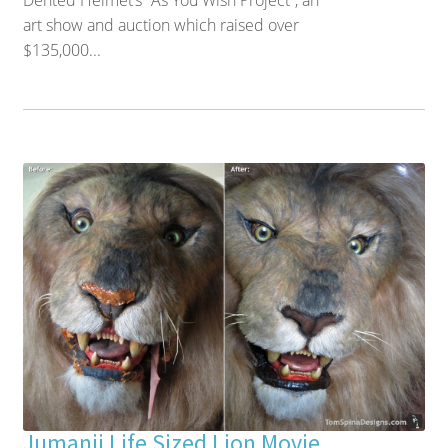
Dented Helmet’s “As You Wish Project”, an
art show and auction which raised over
$135,000...
Jumanji Life Sized Lion Movie