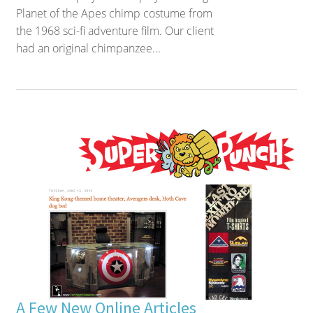
Planet of the Apes chimp costume from
the 1968 sci-fi adventure film. Our client
had an original chimpanzee...
A Few New Online Articles