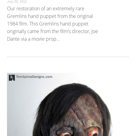
July 05, 2012
Our restoration of an extremely rare
Gremlins hand puppet from the original
1984 film. This Gremlins hand puppet
originally came from the film’s director, Joe
Dante via a movie prop...