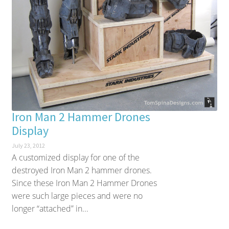
Iron Man 2 Hammer Drones
Display
July 23, 2012
A customized display for one of the
destroyed Iron Man 2 hammer drones.
Since these Iron Man 2 Hammer Drones
were such large pieces and were no
longer “attached” in...