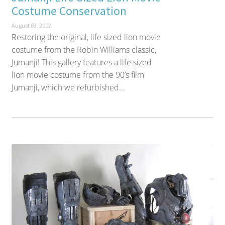
Costume Conservation
August 03, 2012
Restoring the original, life sized lion movie
costume from the Robin Williams classic,
Jumanji! This gallery features a life sized
lion movie costume from the 90’s film
Jumanji, which we refurbished...