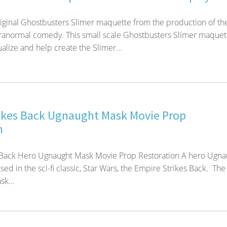
iginal Ghostbusters Slimer maquette from the production of th
aranormal comedy. This small scale Ghostbusters Slimer maquet
alize and help create the Slimer...
ikes Back Ugnaught Mask Movie Prop
n
 Back Hero Ugnaught Mask Movie Prop Restoration A hero Ugna
ed in the sci-fi classic, Star Wars, the Empire Strikes Back. The
k...