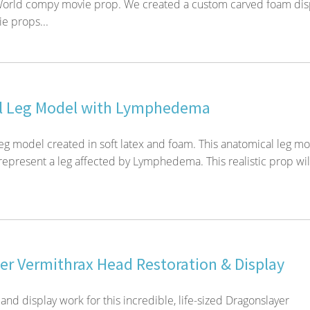
 World compy movie prop. We created a custom carved foam dis
ie props...
l Leg Model with Lymphedema
eg model created in soft latex and foam. This anatomical leg m
represent a leg affected by Lymphedema. This realistic prop wil
er Vermithrax Head Restoration & Display
and display work for this incredible, life-sized Dragonslayer