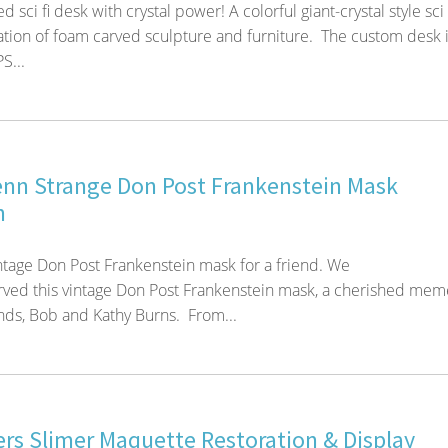
sci fi desk with crystal power! A colorful giant-crystal style sci 
tion of foam carved sculpture and furniture. The custom desk 
S...
enn Strange Don Post Frankenstein Mask
n
ntage Don Post Frankenstein mask for a friend. We
rved this vintage Don Post Frankenstein mask, a cherished mem
ends, Bob and Kathy Burns. From...
rs Slimer Maquette Restoration & Display