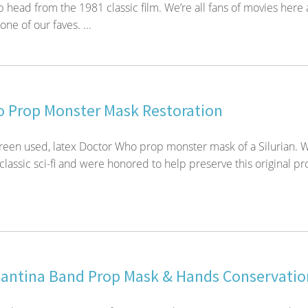
 head from the 1981 classic film. We’re all fans of movies here
one of our faves. ...
 Prop Monster Mask Restoration
reen used, latex Doctor Who prop monster mask of a Silurian. W
 classic sci-fi and were honored to help preserve this original pr
Cantina Band Prop Mask & Hands Conservatio