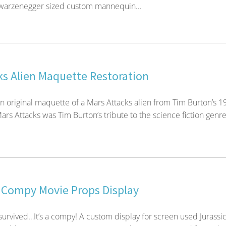
hwarzenegger sized custom mannequin...
ks Alien Maquette Restoration
an original maquette of a Mars Attacks alien from Tim Burton’s 1
ars Attacks was Tim Burton’s tribute to the science fiction genre
 Compy Movie Props Display
urvived…It’s a compy! A custom display for screen used Jurassi