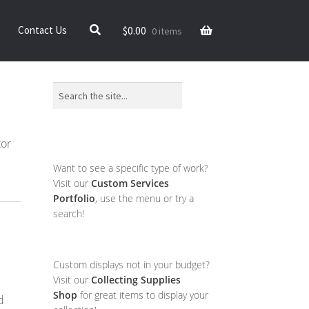
$
0.00
Contact Us
0 items
Search
tor
Want to see a specific type of work?
Visit our
Custom Services
Portfolio
, use the menu or try a
search!
Custom displays not in your budget?
Visit our
Collecting Supplies
Shop
for great items to display your
d