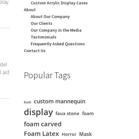
play
Custom Acrylic Display Cases
About
About Our Company
Our Clients
Our Company in the Media
Testimonials
Frequently Asked Questions
Contact Us
odel
l aid
Popular Tags
custom mannequin
bust
display
faux stone
foam
foam carved
Foam Latex
Mask
Horror