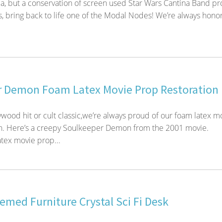
ica, but a conservation of screen used Star Wars Cantina Band p
 bring back to life one of the Modal Nodes! We’re always hono
 Demon Foam Latex Movie Prop Restoration
wood hit or cult classic,we’re always proud of our foam latex m
on. Here’s a creepy Soulkeeper Demon from the 2001 movie.
tex movie prop...
med Furniture Crystal Sci Fi Desk