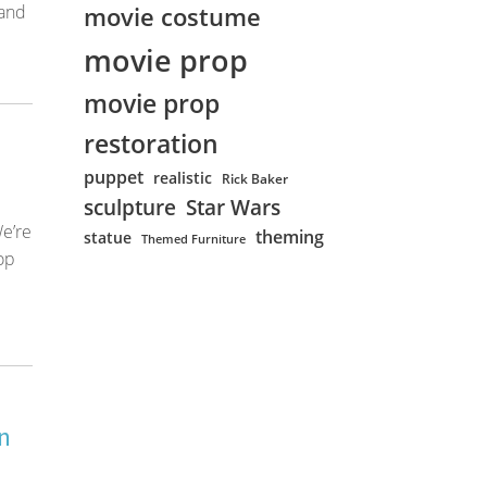
movie costume
 and
movie prop
movie prop
restoration
puppet
realistic
Rick Baker
sculpture
Star Wars
e’re
theming
statue
Themed Furniture
op
n