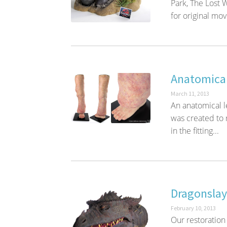
Park, The Lost
for original mov
Anatomica
March 11, 2013
An anatomical l
was created to 
in the fitting...
Dragonslay
February 10, 2013
Our restoration 