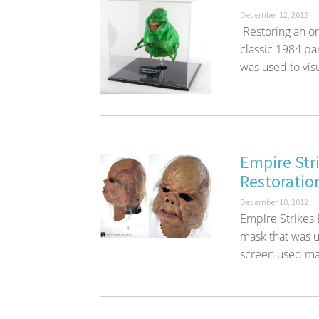
December 12, 2012
Restoring an or
classic 1984 p
was used to visu
Empire Str
Restoratio
December 10, 2012
Empire Strikes
mask that was us
screen used mas