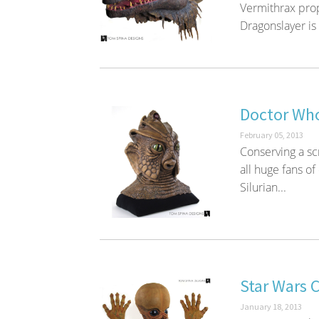
Vermithrax prop
Dragonslayer is 
Doctor Who
February 05, 2013
Conserving a sc
all huge fans of
Silurian...
Star Wars 
January 18, 2013