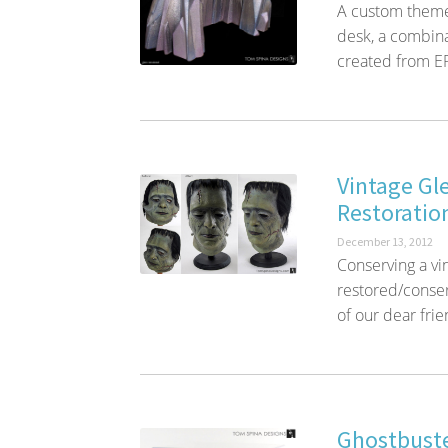
A custom themed 
desk, a combina
created from EP
Vintage Gl
Restoratio
December 13, 2012
Conserving a vi
restored/conse
of our dear fri
Ghostbuste