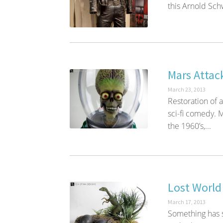
this Arnold Sc
Mars Attac
March 23, 2013
Restoration of 
sci-fi comedy. M
the 1960’s,...
Lost World
March 17, 2013
Something has s