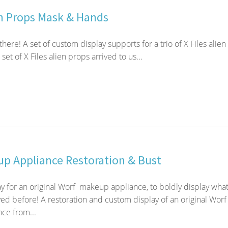
en Props Mask & Hands
 there! A set of custom display supports for a trio of X Files alien
set of X Files alien props arrived to us...
p Appliance Restoration & Bust
y for an original Worf makeup appliance, to boldly display wha
ed before! A restoration and custom display of an original Worf
ce from...