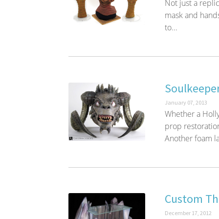
Not just a repl
mask and hands,
to...
Soulkeeper
January 07, 2013
Whether a Holly
prop restorati
Another foam la
Custom The
December 17, 2012