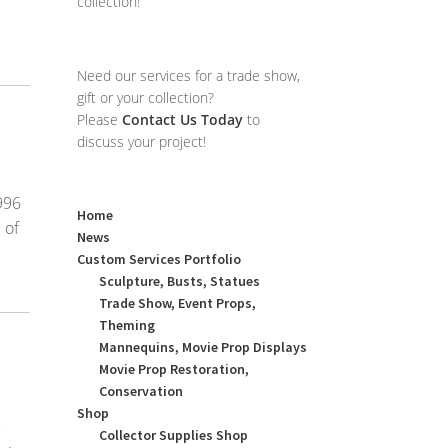
collection!
Need our services for a trade show,
gift or your collection?
Please
Contact Us Today
to
discuss your project!
996
Home
 of
News
Custom Services Portfolio
Sculpture, Busts, Statues
Trade Show, Event Props,
Theming
Mannequins, Movie Prop Displays
Movie Prop Restoration,
Conservation
Shop
c
Collector Supplies Shop