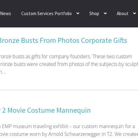
News
Custom Services Portfolio
Shop
About
 Bronze Busts From Photos Corporate Gifts
bronze busts as gifts for company founders. These two custom
bronze busts were created from photos of the subjects by sculp
...
r 2 Movie Costume Mannequin
n EMP museum traveling exhibit – our custom mannequin for a
ovie costume worn by Arnold Schwarzenegger in T2. We create