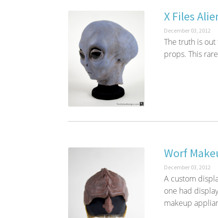
X Files Ali
December 03, 2012
The truth is out
props. This rare 
Worf Makeu
December 03, 2012
A custom displa
one had display
makeup applian